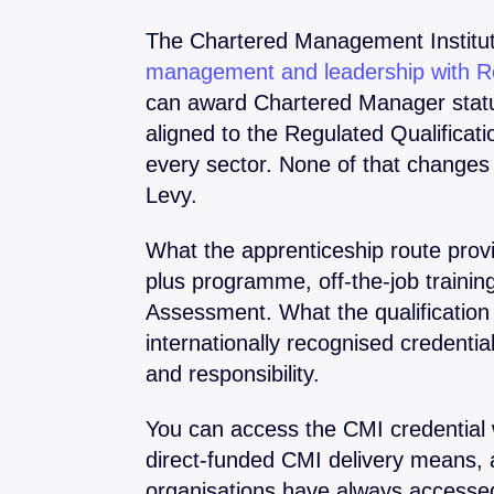
The Chartered Management Institut
management and leadership with Ro
can award Chartered Manager status
aligned to the Regulated Qualifica
every sector. None of that changes
Levy.
What the apprenticeship route pro
plus programme, off-the-job traini
Assessment. What the qualification 
internationally recognised credentia
and responsibility.
You can access the CMI credential 
direct-funded CMI delivery means, 
organisations have always access