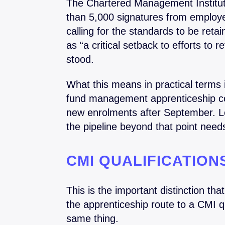
The Chartered Management Institu
than 5,000 signatures from employer
calling for the standards to be reta
as “a critical setback to efforts to 
stood.
What this means in practical terms
fund management apprenticeship coh
new enrolments after September. Le
the pipeline beyond that point nee
CMI QUALIFICATIO
This is the important distinction th
the apprenticeship route to a CMI qua
same thing.