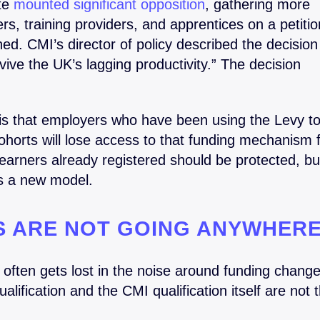
te
mounted significant opposition
, gathering more
s, training providers, and apprentices on a petitio
ined. CMI’s director of policy described the decision
revive the UK’s lagging productivity.” The decision
 is that employers who have been using the Levy t
orts will lose access to that funding mechanism 
arners already registered should be protected, bu
ds a new model.
NS ARE NOT GOING ANYWHER
at often gets lost in the noise around funding change
lification and the CMI qualification itself are not 