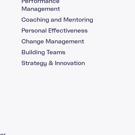
Performance
g and Mentoring
Management
rding
Coaching and Mentoring
hip Blog
Personal Effectiveness
cast
Change Management
Building Teams
Strategy & Innovation