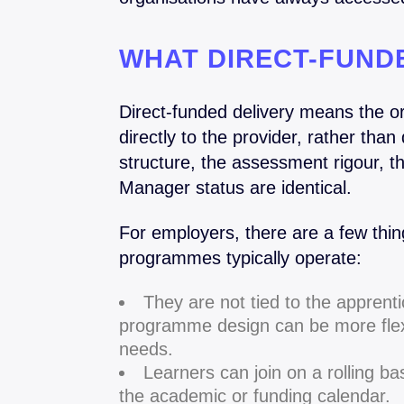
WHAT DIRECT-FUNDE
Direct-funded delivery means the o
directly to the provider, rather tha
structure, the assessment rigour, t
Manager status are identical.
For employers, there are a few thi
programmes typically operate:
They are not tied to the appren
programme design can be more flexi
needs.
Learners can join on a rolling bas
the academic or funding calendar.