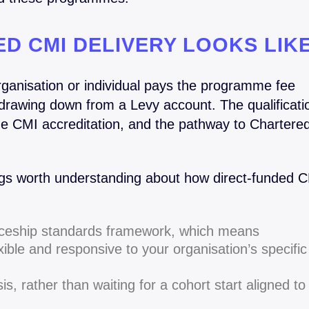
D CMI DELIVERY LOOKS LIK
rganisation or individual pays the programme fee
n drawing down from a Levy account. The qualificati
he CMI accreditation, and the pathway to Chartere
ngs worth understanding about how direct-funded 
ticeship standards framework, which means
ble and responsive to your organisation’s specific
is, rather than waiting for a cohort start aligned to