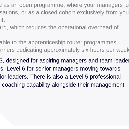
d as an open programme, where your managers jo
sations, or as a closed cohort exclusively from you
nt.
ard, which reduces the operational overhead of
ble to the apprenticeship route: programmes
earners dedicating approximately six hours per week
 3, designed for aspiring managers and team leade
s, Level 6 for senior managers moving towards
ior leaders. There is also a Level 5 professional
g coaching capability alongside their management