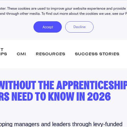
ter. These cookies are used to improve your website experience and provide 
and through other media. To find out more about the cookies we use, see our P
Accept
Decline
NT
IPS
CMI
RESOURCES
SUCCESS STORIES
 WITHOUT THE APPRENTICESHI
DiSC Workplace Reports
Persona
RS NEED TO KNOW IN 2026
360-Degree Reports
Leaders
Coaching
Buildin
C30 Leadership Ecosystem
Strateg
ips
C30 Leadership Toolkit
Change
loping managers and leaders through levy-funded
Learning Platforms
Perfor