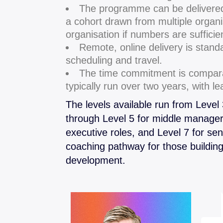
The programme can be delivere
a cohort drawn from multiple organi
organisation if numbers are sufficie
Remote, online delivery is stand
scheduling and travel.
The time commitment is compara
typically run over two years, with l
The levels available run from Level
through Level 5 for middle manager
executive roles, and Level 7 for sen
coaching pathway for those buildin
development.