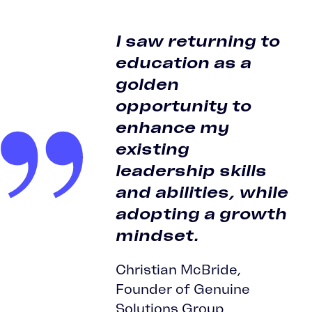
I saw returning to
education as a
golden
opportunity to
enhance my
existing
leadership skills
and abilities, while
adopting a growth
mindset.
Christian McBride,
Founder of Genuine
Solutions Group