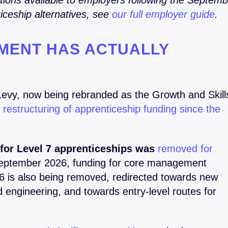
ptions available to employers following the Septem
iceship alternatives, see
our full employer guide
.
MENT HAS ACTUALLY
Levy, now being rebranded as the Growth and Skill
t restructuring of apprenticeship funding since the
for Level 7 apprenticeships was
removed for
ptember 2026, funding for core management
 6 is also being removed, redirected towards new
and engineering, and towards entry-level routes for