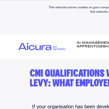
This website stores cookies on your compu
this website 
AI MANAGEME
APPRENTICESH
CMI QUALIFICATIONS
Self-Awareness
LEVY: WHAT EMPLOYE
Self-Management
Leading People
Managing People
Building Relationsh
If your organisation has been deve
Communication