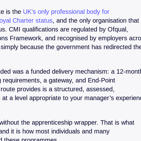
e is the
UK’s only professional body for
yal Charter status
, and the only organisation that
. CMI qualifications are regulated by Ofqual,
tions Framework, and recognised by employers acr
 simply because the government has redirected th
vided was a funded delivery mechanism: a 12-mont
ng requirements, a gateway, and End-Point
route provides is a structured, assessed,
l at a level appropriate to your manager’s experien
without the apprenticeship wrapper. That is what
and it is how most individuals and many
ed these programmes.