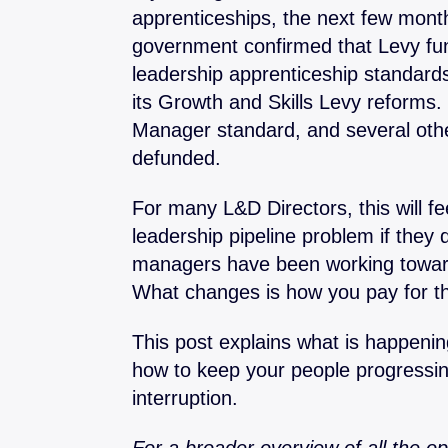
apprenticeships, the next few month
Operational Mana
government confirmed that Levy fu
Finance
leadership apprenticeship standard
Problem Solving & 
its Growth and Skills Levy reforms
Project Manageme
Manager standard, and several oth
defunded.
For many L&D Directors, this will fe
leadership pipeline problem if they 
managers have been working toward
What changes is how you pay for t
This post explains what is happeni
how to keep your people progressin
interruption.