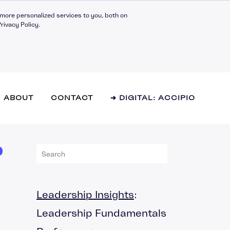
more personalized services to you, both on
rivacy Policy.
ABOUT
CONTACT
➔ DIGITAL: ACCIPIO
P
l Effectiveness
hip Fundamentals
g Teams
Leadership Insights
:
y and Innovation
Leadership Fundamentals
 Management
mance Management