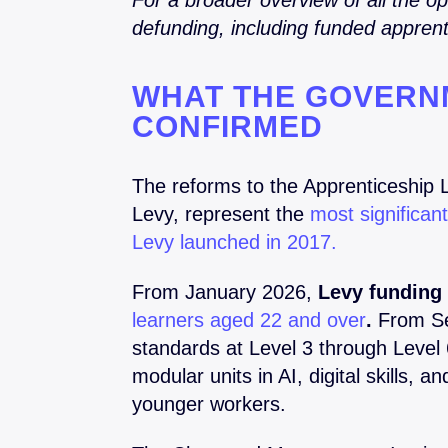
For a broader overview of all the o
defunding, including funded apprent
WHAT THE GOVERN
CONFIRMED
The reforms to the Apprenticeship 
Levy, represent the
most significan
Levy launched in 2017.
From January 2026,
Levy funding 
learners aged 22 and over
.
From Se
standards at Level 3 through Level
modular units in AI, digital skills, 
younger workers.