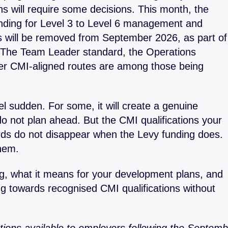
s will require some decisions. This month, the
gement
Apprenticeship Management
Coachin
System
nding for Level 3 to Level 6 management and
Safegua
s will be removed from September 2026, as part of
Decisions
Leaders
. The Team Leader standard, the Operations
nt
Our Pod
er CMI-aligned routes are among those being
el sudden. For some, it will create a genuine
do not plan ahead. But the CMI qualifications your
s do not disappear when the Levy funding does.
hem.
ng, what it means for your development plans, and
g towards recognised CMI qualifications without