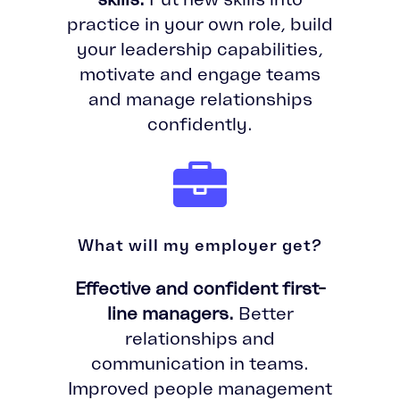
practice in your own role, build
your leadership capabilities,
motivate and engage teams
and manage relationships
confidently.
What will my employer get?
Effective and confident first-
line managers.
Better
relationships and
communication in teams.
Improved people management