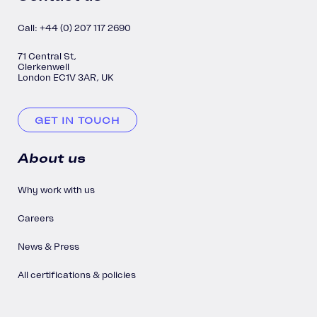
Call: +44 (0) 207 117 2690
71 Central St,
Clerkenwell
London EC1V 3AR, UK
GET IN TOUCH
About us
Why work with us
Careers
News & Press
All certifications & policies