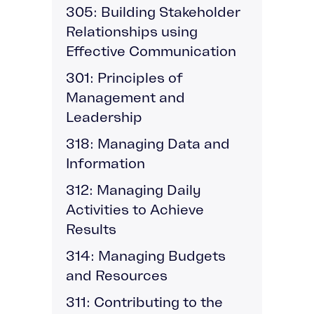
305: Building Stakeholder
Relationships using
Effective Communication
301: Principles of
Management and
Leadership
318: Managing Data and
Information
312: Managing Daily
Activities to Achieve
Results
314: Managing Budgets
and Resources
311: Contributing to the