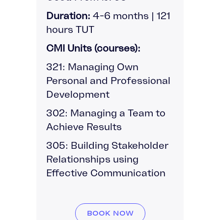
Duration:
4-6 months | 121
hours TUT
CMI Units (courses):
321: Managing Own
Personal and Professional
Development
302: Managing a Team to
Achieve Results
305: Building Stakeholder
Relationships using
Effective Communication
BOOK NOW