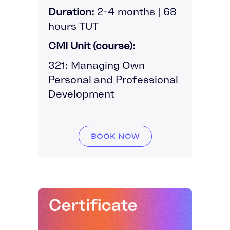
Duration:
2-4 months | 68
hours TUT
CMI Unit (course):
321: Managing Own
Personal and Professional
Development
BOOK NOW