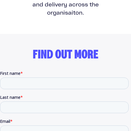
and delivery across the
organisaiton.
FIND OUT MORE