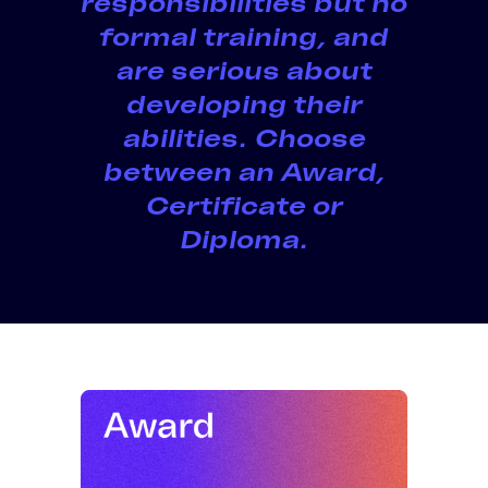
responsibilities but no
formal training
, and
are serious about
developing their
abilities. Choose
between an
Award,
Certificate or
Diploma
.