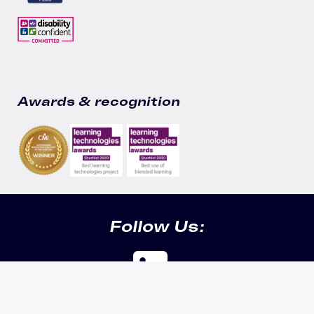
Awards & recognition
Follow Us:
Cookie info & security |
Privacy policy |
Data policy |