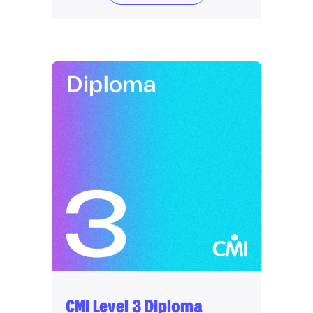
CMI Level 3 Diploma