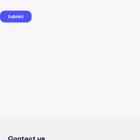
Contact us