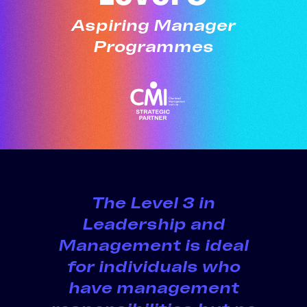
Aspiring Manager
Programmes
The
Level 3
in
Leadership and
Management is ideal
for individuals who
have management