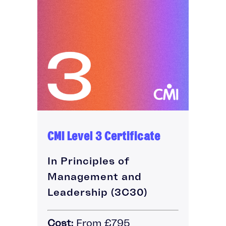
CMI Level 3 Certificate
In Principles of
Management and
Leadership (3C30)
Cost:
From £795