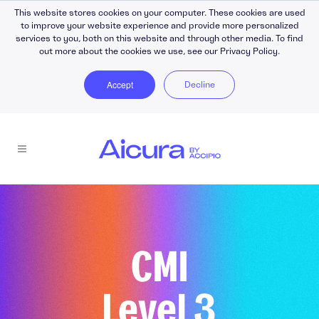
This website stores cookies on your computer. These cookies are used
to improve your website experience and provide more personalized
services to you, both on this website and through other media. To find
out more about the cookies we use, see our Privacy Policy.
Accept
Decline
CMI
Level 3