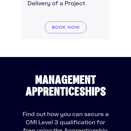
Delivery of a Project
BOOK NOW
MANAGEMENT
APPRENTICESHIPS
Find out how you can secure a
CMI Level 3 qualification for
free using the Apprenticeship