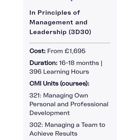
In Principles of
Management and
Leadership (3D30)
Cost:
From £1,695
Duration:
16-18 months |
396 Learning Hours
CMI Units (courses):
321: Managing Own
Personal and Professional
Development
302: Managing a Team to
Achieve Results