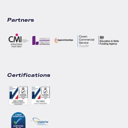
Partners
Certifications