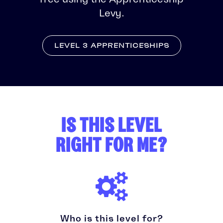
Levy.
LEVEL 3 APPRENTICESHIPS
IS THIS LEVEL
RIGHT FOR ME?
Who is this level for?