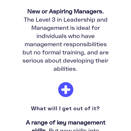
New or Aspiring Managers.
The Level 3 in Leadership and
Management is ideal for
individuals who have
management responsibilities
but no formal training, and are
serious about developing their
abilities.
What will I get out of it?
A range of key management
skills.
Put new skills into