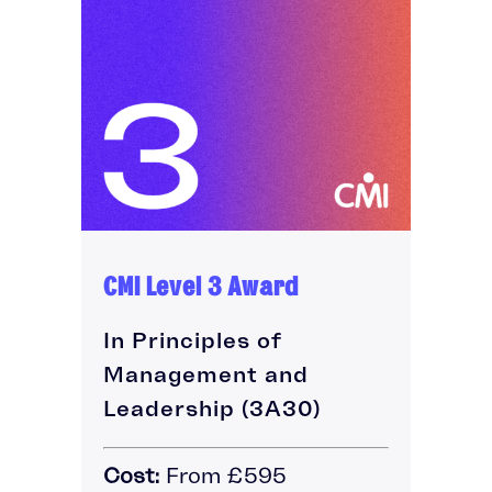
CMI Level 3 Award
In Principles of
Management and
Leadership (3A30)
Cost:
From £595