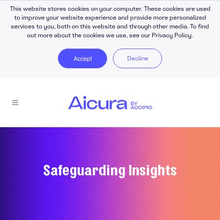
This website stores cookies on your computer. These cookies are used
to improve your website experience and provide more personalized
services to you, both on this website and through other media. To find
out more about the cookies we use, see our Privacy Policy.
Accept
Decline
Safeguarding Insights