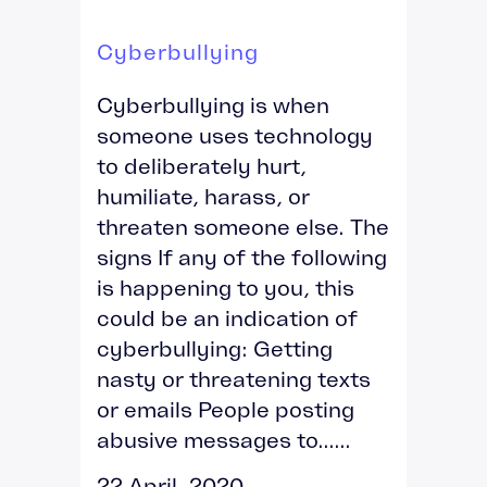
Cyberbullying
Cyberbullying is when
someone uses technology
to deliberately hurt,
humiliate, harass, or
threaten someone else. The
signs If any of the following
is happening to you, this
could be an indication of
cyberbullying: Getting
nasty or threatening texts
or emails People posting
abusive messages to......
22 April, 2020