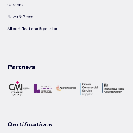
Careers
News & Press
All certifications & policies
Partners
Certifications