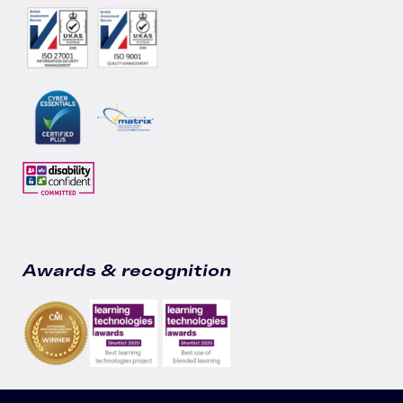
Awards & recognition