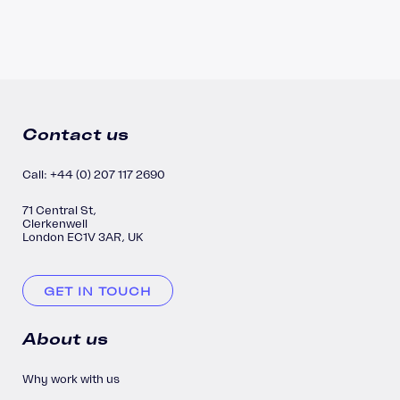
Contact us
Call: +44 (0) 207 117 2690
71 Central St,
Clerkenwell
London EC1V 3AR, UK
GET IN TOUCH
About us
Why work with us