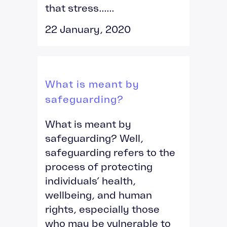
that stress......
22 January, 2020
What is meant by
safeguarding?
What is meant by
safeguarding? Well,
safeguarding refers to the
process of protecting
individuals’ health,
wellbeing, and human
rights, especially those
who may be vulnerable to