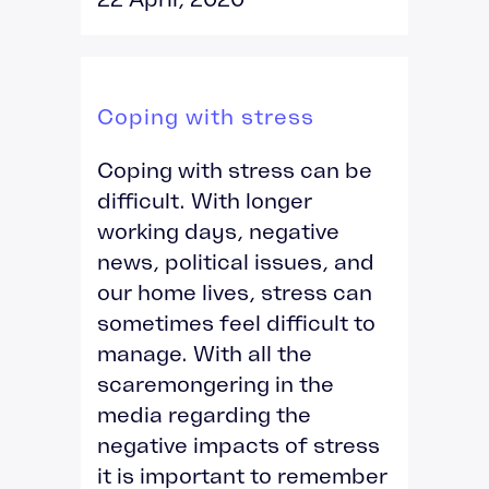
Coping with stress
Coping with stress can be
difficult. With longer
working days, negative
news, political issues, and
our home lives, stress can
sometimes feel difficult to
manage. With all the
scaremongering in the
media regarding the
negative impacts of stress
it is important to remember