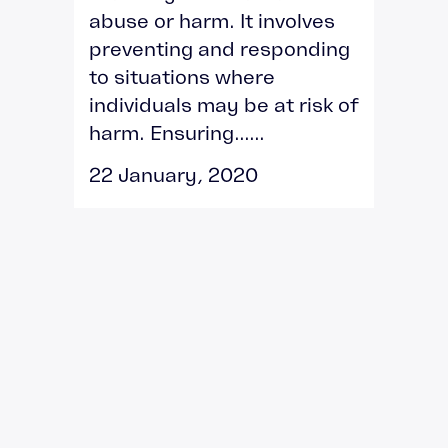
abuse or harm. It involves
preventing and responding
to situations where
individuals may be at risk of
harm. Ensuring......
22 January, 2020