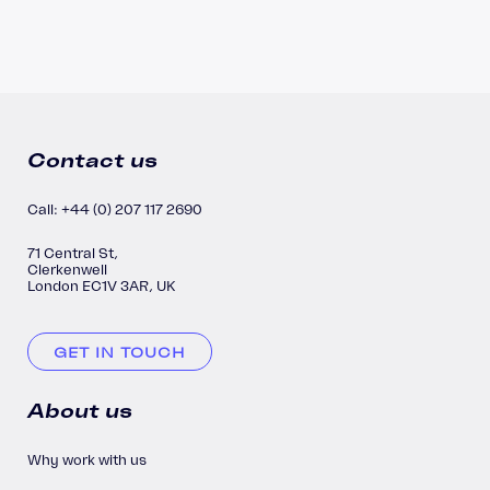
Contact us
Call: +44 (0) 207 117 2690
71 Central St,
Clerkenwell
London EC1V 3AR, UK
GET IN TOUCH
About us
Why work with us