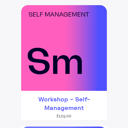
Workshop – Self-
Management
£
129.00