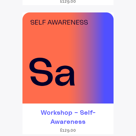
£
129.00
Workshop – Self-
Awareness
£
129.00