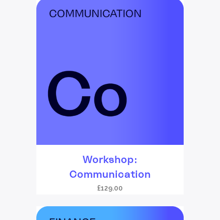
Workshop:
Communication
£
129.00