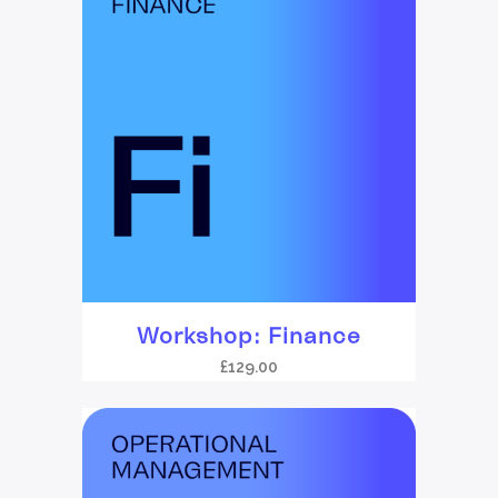
Workshop: Finance
£
129.00