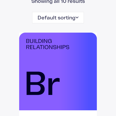
Showing all 10 results
Default sorting