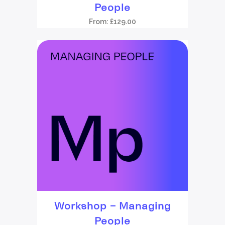
People
From:
£
129.00
Workshop – Managing
People