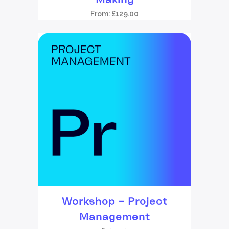
From:
£
129.00
Workshop – Project
Management