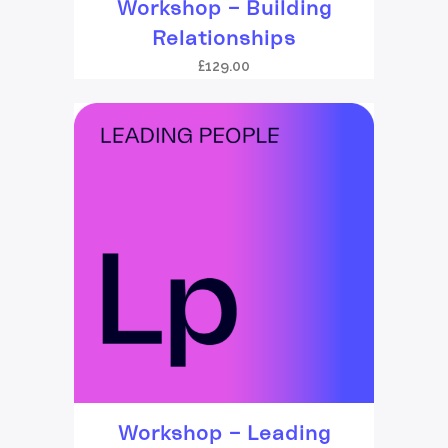
Workshop – Building
Relationships
£
129.00
Workshop – Leading