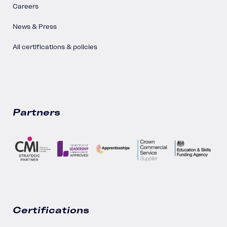
Careers
News & Press
All certifications & policies
Partners
Certifications