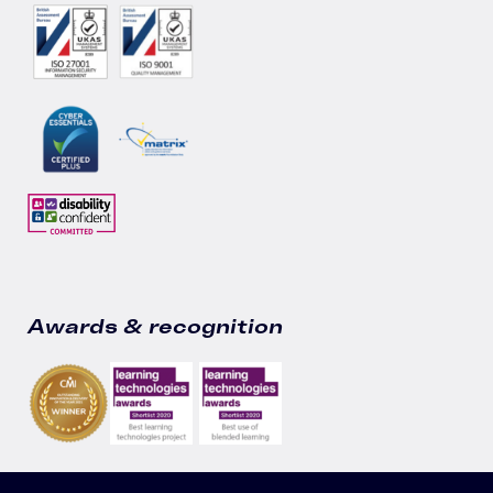
Awards & recognition