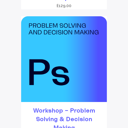
£
129.00
Workshop – Problem
Solving & Decision
Making