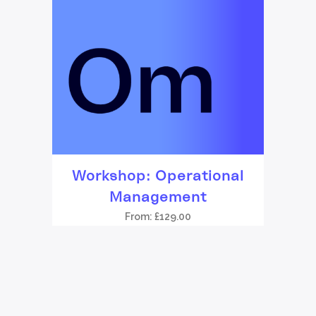
Workshop: Operational
Management
From:
£
129.00