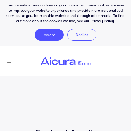
This website stores cookies on your computer. These cookies are used
to improve your website experience and provide more personalized
services to you, both on this website and through other media. To find
out more about the cookies we use, see our Privacy Policy.
Accept
Decline