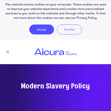
This website stores cookies on your computer. These cookies are used
to improve your website experience and provide more personalized
services to you, both on this website and through other media. To find
out more about the cookies we use, see our Privacy Policy.
Accept
Decline
Modern Slavery Policy