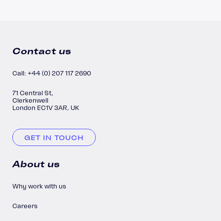
Contact us
Call: +44 (0) 207 117 2690
71 Central St,
Clerkenwell
London EC1V 3AR, UK
GET IN TOUCH
About us
Why work with us
Careers