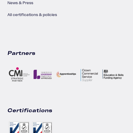
News & Press
All certifications & policies
Partners
Certifications