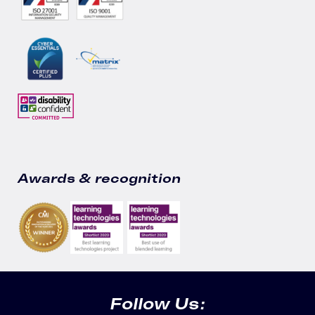
Awards & recognition
Follow Us: