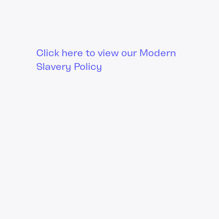
Click here to view our Modern
Slavery Policy