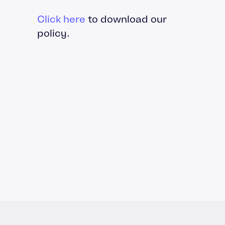
Click here
to download our
policy.