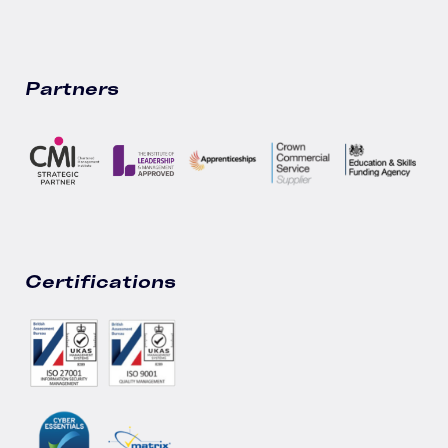
Partners
Certifications