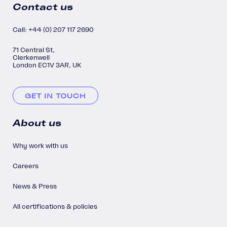
Contact us
Call: +44 (0) 207 117 2690
71 Central St,
Clerkenwell
London EC1V 3AR, UK
GET IN TOUCH
About us
Why work with us
Careers
News & Press
All certifications & policies