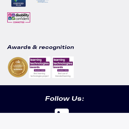
Awards & recognition
Follow Us: