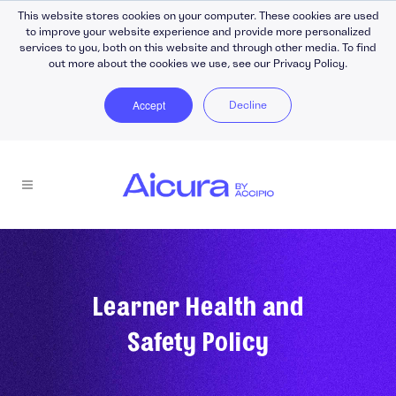
This website stores cookies on your computer. These cookies are used
to improve your website experience and provide more personalized
services to you, both on this website and through other media. To find
out more about the cookies we use, see our Privacy Policy.
Accept
Decline
Learner Health and
Safety Policy