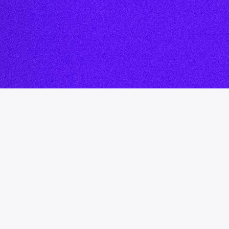
rding
hip Blog
cast