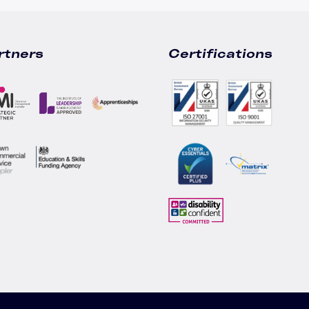
rtners
Certifications