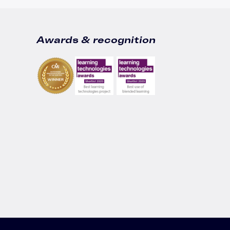
Awards & recognition