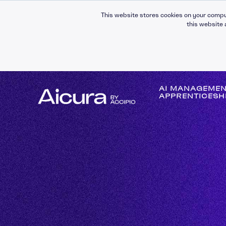
This website stores cookies on your compu
this website 
AI MANAGEME
APPRENTICESH
Self-Awareness
Self-Management
Leading People
Managing People
Building Relationsh
Communication
Operational Mana