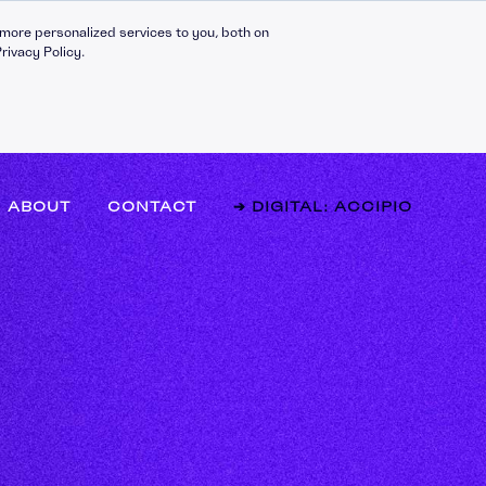
more personalized services to you, both on
rivacy Policy.
ABOUT
CONTACT
➔ DIGITAL: ACCIPIO
l Effectiveness
hip Fundamentals
g Teams
y and Innovation
 Management
mance Management
g and Mentoring