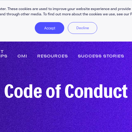
ter. These cookies are used to improve your website experience and provide 
and through other media. To find out more about the cookies we use, see our P
Accept
Decline
NT
IPS
CMI
RESOURCES
SUCCESS STORIES
DiSC Workplace Reports
Persona
Code of Conduct
360-Degree Reports
Leaders
Coaching
Buildin
C30 Leadership Ecosystem
Strateg
ips
C30 Leadership Toolkit
Change
Learning Platforms
Perfor
gement
Apprenticeship Management
Coachin