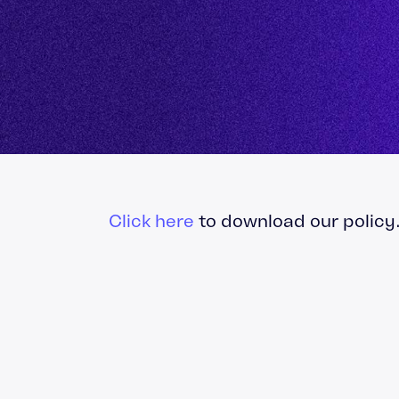
Finance
Problem Solving & 
Project Manageme
Click here
to download our policy