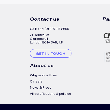
Contact us
Pa
Call: +44 (0) 207 117 2690
71 Central St,
Clerkenwell
London EC1V 3AR, UK
GET IN TOUCH
About us
Why work with us
Careers
News & Press
All certifications & policies