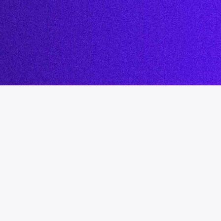
System
Safegua
Decisions
Leaders
nt
Our Pod
.