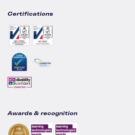
Certifications
Awards & recognition