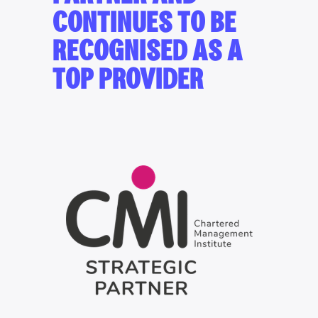
CONTINUES TO BE
RECOGNISED AS A
TOP PROVIDER