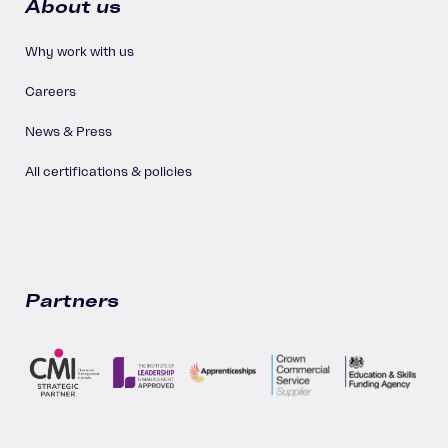
About us
Why work with us
Careers
News & Press
All certifications & policies
Partners