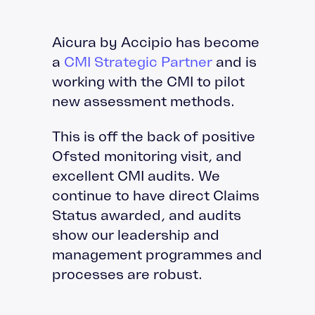
Aicura by Accipio has become
a
CMI Strategic Partner
and is
working with the CMI to pilot
new assessment methods.
This is off the back of positive
Ofsted monitoring visit, and
excellent CMI audits. We
continue to have direct Claims
Status awarded, and audits
show our leadership and
management programmes and
processes are robust.