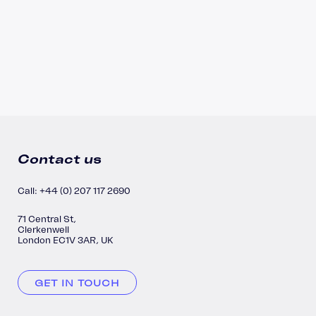
Contact us
Call: +44 (0) 207 117 2690
71 Central St,
Clerkenwell
London EC1V 3AR, UK
GET IN TOUCH