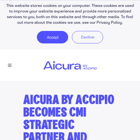
This website stores cookies on your computer. These cookies are used
to improve your website experience and provide more personalized
services to you, both on this website and through other media. To find
out more about the cookies we use, see our Privacy Policy.
Accept
Decline
AICURA BY ACCIPIO
BECOMES CMI
STRATEGIC
PARTNER AND