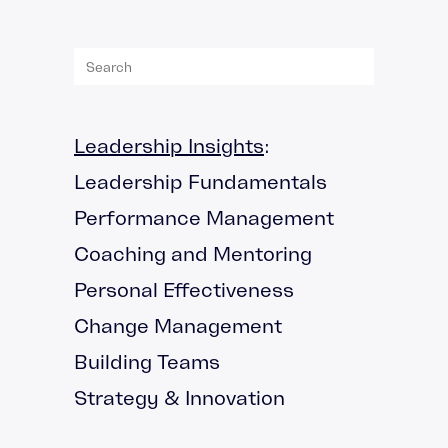
Leadership Insights
:
Leadership Fundamentals
Performance Management
Coaching and Mentoring
Personal Effectiveness
Change Management
Building Teams
Strategy & Innovation