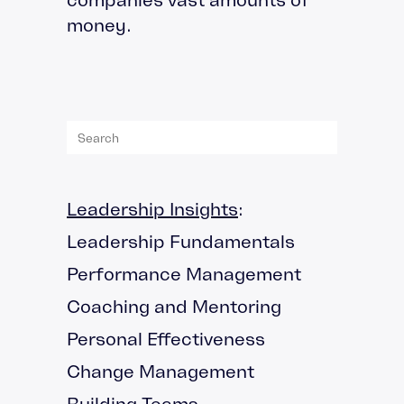
money.
Leadership Insights
:
Leadership Fundamentals
Performance Management
Coaching and Mentoring
Personal Effectiveness
Change Management
Building Teams