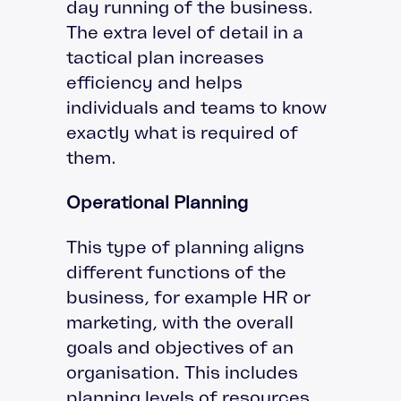
day running of the business.
The extra level of detail in a
tactical plan increases
efficiency and helps
individuals and teams to know
exactly what is required of
them.
Operational Planning
This type of planning aligns
different functions of the
business, for example HR or
marketing, with the overall
goals and objectives of an
organisation. This includes
planning levels of resources,