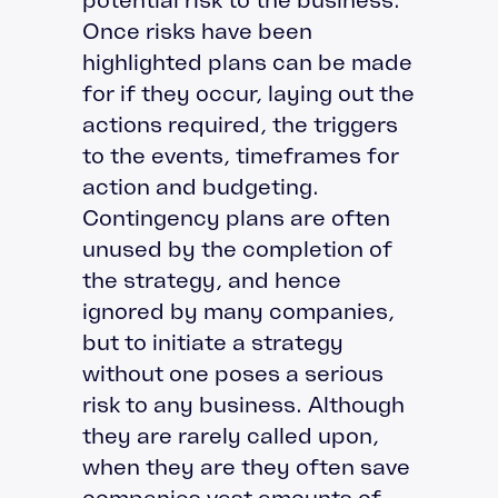
Once risks have been
highlighted plans can be made
for if they occur, laying out the
actions required, the triggers
to the events, timeframes for
action and budgeting.
Contingency plans are often
unused by the completion of
the strategy, and hence
ignored by many companies,
but to initiate a strategy
without one poses a serious
risk to any business. Although
they are rarely called upon,
when they are they often save
companies vast amounts of