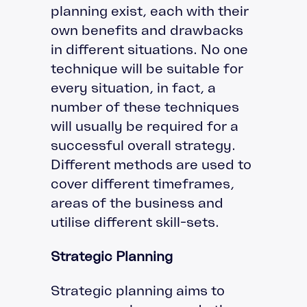
planning exist, each with their
own benefits and drawbacks
in different situations. No one
technique will be suitable for
every situation, in fact, a
number of these techniques
will usually be required for a
successful overall strategy.
Different methods are used to
cover different timeframes,
areas of the business and
utilise different skill-sets.
Strategic Planning
Strategic planning aims to