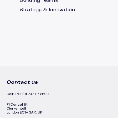
Strategy & Innovation
Contact us
Call: +44 (0) 207 117 2690
71 Central St,
Clerkenwell
London EC1V 3AR, UK