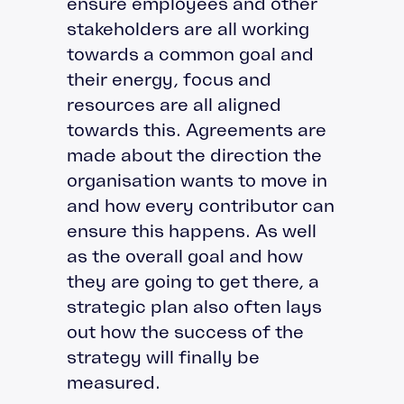
ensure employees and other
stakeholders are all working
towards a common goal and
their energy, focus and
resources are all aligned
towards this. Agreements are
made about the direction the
organisation wants to move in
and how every contributor can
ensure this happens. As well
as the overall goal and how
they are going to get there, a
strategic plan also often lays
out how the success of the
strategy will finally be
measured.