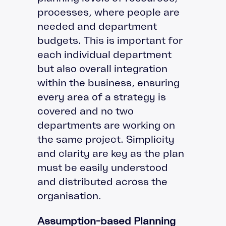
processes, where people are
needed and department
budgets. This is important for
each individual department
but also overall integration
within the business, ensuring
every area of a strategy is
covered and no two
departments are working on
the same project. Simplicity
and clarity are key as the plan
must be easily understood
and distributed across the
organisation.
Assumption-based Planning