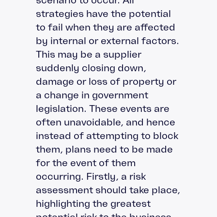
strategies have the potential
to fail when they are affected
by internal or external factors.
This may be a supplier
suddenly closing down,
damage or loss of property or
a change in government
legislation. These events are
often unavoidable, and hence
instead of attempting to block
them, plans need to be made
for the event of them
occurring. Firstly, a risk
assessment should take place,
highlighting the greatest
potential risk to the business.