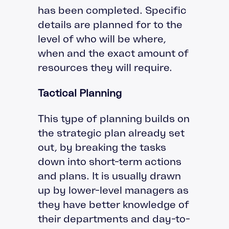
has been completed. Specific
details are planned for to the
level of who will be where,
when and the exact amount of
resources they will require.
Tactical Planning
This type of planning builds on
the strategic plan already set
out, by breaking the tasks
down into short-term actions
and plans. It is usually drawn
up by lower-level managers as
they have better knowledge of
their departments and day-to-