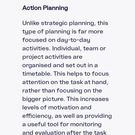
Action Planning
Unlike strategic planning, this
type of planning is far more
focused on day-to-day
activities. Individual, team or
project activities are
organised and set out in a
timetable. This helps to focus
attention on the task at hand,
rather than focusing on the
bigger picture. This increases
levels of motivation and
efficiency, as well as providing
a useful tool for monitoring
and evaluation after the task