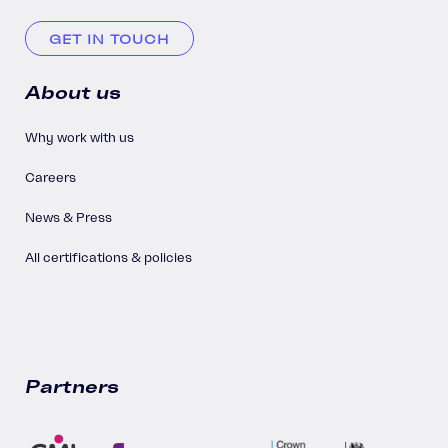
GET IN TOUCH
About us
Why work with us
Careers
News & Press
All certifications & policies
Partners