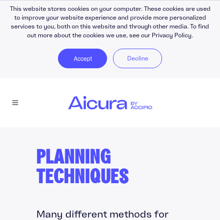
This website stores cookies on your computer. These cookies are used
to improve your website experience and provide more personalized
services to you, both on this website and through other media. To find
out more about the cookies we use, see our Privacy Policy.
Accept
Decline
PLANNING
TECHNIQUES
Many different methods for