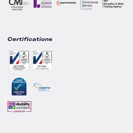
Certifications