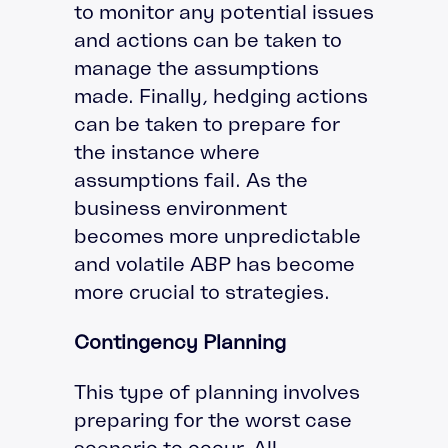
to monitor any potential issues
and actions can be taken to
manage the assumptions
made. Finally, hedging actions
can be taken to prepare for
the instance where
assumptions fail. As the
business environment
becomes more unpredictable
and volatile ABP has become
more crucial to strategies.
Contingency Planning
This type of planning involves
preparing for the worst case
scenario to occur. All