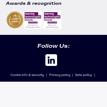
Awards & recognition
Follow Us:
Cookie info & security |
Privacy policy |
Data policy |
Safeguarding policy |
Modern Slavery Statement
© 2026 Accipio Ltd, trading as Aicura · All rights reserved · Company
registered in England No. 7142802 · VAT No. GB291426400.