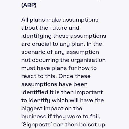
(ABP)
All plans make assumptions
about the future and
identifying these assumptions
are crucial to any plan. In the
scenario of any assumption
not occurring the organisation
must have plans for how to
react to this. Once these
assumptions have been
identified it is then important
to identify which will have the
biggest impact on the
business if they were to fail.
‘Signposts’ can then be set up