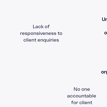
Un
Lack of
o
responsiveness to
client enquiries
or
No one
accountable
for client