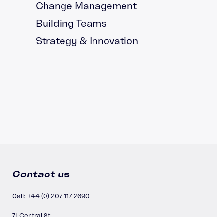
Change Management
Building Teams
Strategy & Innovation
Contact us
Call: +44 (0) 207 117 2690
71 Central St,