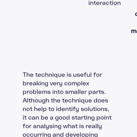
interaction
m
The technique is useful for
breaking very complex
problems into smaller parts.
Although the technique does
not help to identify solutions,
it can be a good starting point
for analysing what is really
occurring and developing