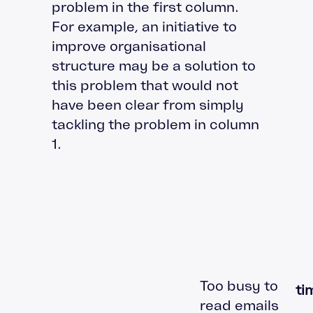
problem in the first column.
For example, an initiative to
improve organisational
structure may be a solution to
this problem that would not
have been clear from simply
tackling the problem in column
1.
Too busy to
t
read emails