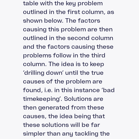
table with the key problem
outlined in the first column, as
shown below. The factors
causing this problem are then
outlined in the second column
and the factors causing these
problems follow in the third
column. The idea is to keep
‘drilling down’ until the true
causes of the problem are
found, i.e. in this instance ‘bad
timekeeping’. Solutions are
then generated from these
causes, the idea being that
these solutions will be far
simpler than any tackling the