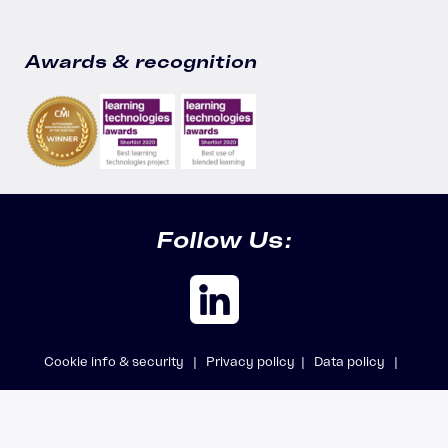
Awards & recognition
Follow Us:
Cookie info & security |
Privacy policy |
Data policy |
Safeguarding policy |
Modern Slavery Statement