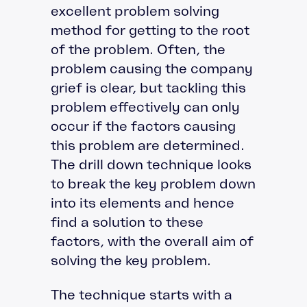
excellent problem solving
method for getting to the root
of the problem. Often, the
problem causing the company
grief is clear, but tackling this
problem effectively can only
occur if the factors causing
this problem are determined.
The drill down technique looks
to break the key problem down
into its elements and hence
find a solution to these
factors, with the overall aim of
solving the key problem.
The technique starts with a