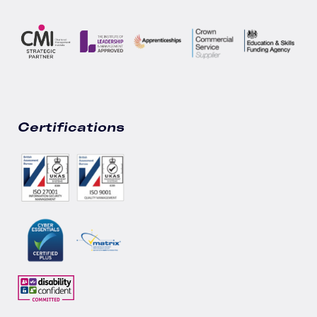
Certifications