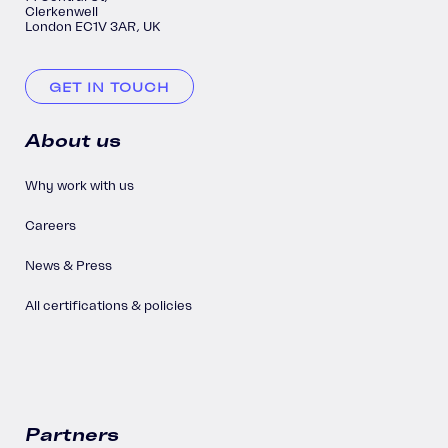
Clerkenwell
London EC1V 3AR, UK
GET IN TOUCH
About us
Why work with us
Careers
News & Press
All certifications & policies
Partners