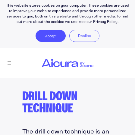
This website stores cookies on your computer. These cookies are used
to improve your website experience and provide more personalized
services to you, both on this website and through other media. To find
out more about the cookies we use, see our Privacy Policy.
Accept
Decline
DRILL DOWN
TECHNIQUE
The drill down technique is an