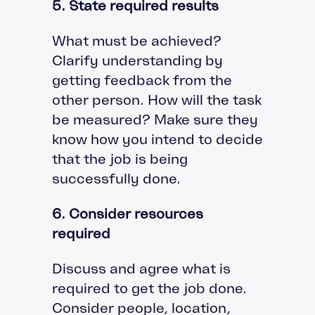
5. State required results
What must be achieved?
Clarify understanding by
getting feedback from the
other person. How will the task
be measured? Make sure they
know how you intend to decide
that the job is being
successfully done.
6. Consider resources
required
Discuss and agree what is
required to get the job done.
Consider people, location,