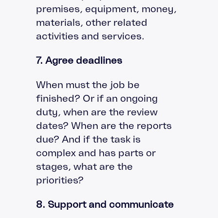
premises, equipment, money,
materials, other related
activities and services.
7. Agree deadlines
When must the job be
finished? Or if an ongoing
duty, when are the review
dates? When are the reports
due? And if the task is
complex and has parts or
stages, what are the
priorities?
8. Support and communicate