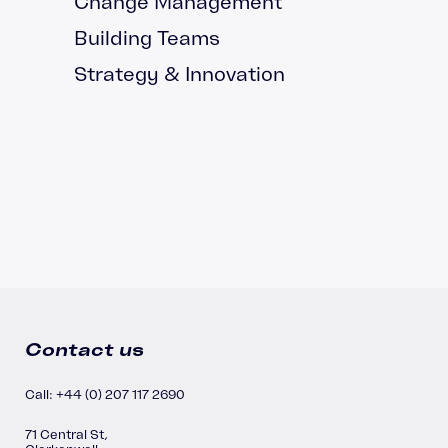
Change Management
Building Teams
Strategy & Innovation
Contact us
Call: +44 (0) 207 117 2690
71 Central St,