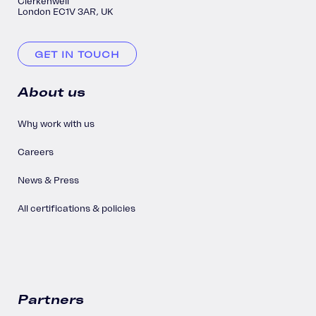
Clerkenwell
London EC1V 3AR, UK
GET IN TOUCH
About us
Why work with us
Careers
News & Press
All certifications & policies
Partners