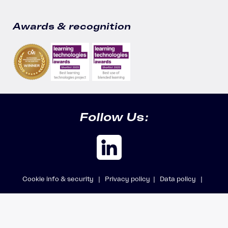
Awards & recognition
Follow Us:
Cookie info & security |
Privacy policy |
Data policy |
Safeguarding policy |
Modern Slavery Statement
© 2026 Accipio Ltd, trading as Aicura · All rights reserved · Company