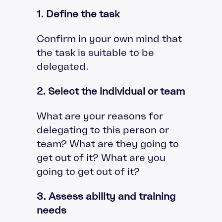
1. Define the task
Confirm in your own mind that
the task is suitable to be
delegated.
2. Select the individual or team
What are your reasons for
delegating to this person or
team? What are they going to
get out of it? What are you
going to get out of it?
3. Assess ability and training
needs