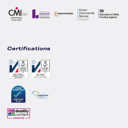
Certifications