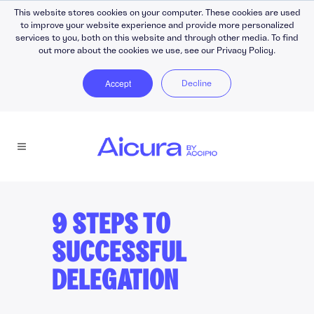
This website stores cookies on your computer. These cookies are used
to improve your website experience and provide more personalized
services to you, both on this website and through other media. To find
out more about the cookies we use, see our Privacy Policy.
Accept
Decline
9 STEPS TO
SUCCESSFUL
DELEGATION