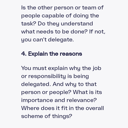
Is the other person or team of
people capable of doing the
task? Do they understand
what needs to be done? If not,
you can’t delegate.
4. Explain the reasons
You must explain why the job
or responsibility is being
delegated. And why to that
person or people? What is its
importance and relevance?
Where does it fit in the overall
scheme of things?