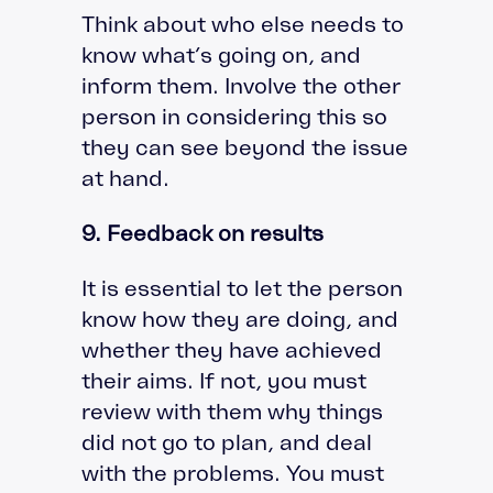
Think about who else needs to
know what’s going on, and
inform them. Involve the other
person in considering this so
they can see beyond the issue
at hand.
9. Feedback on results
It is essential to let the person
know how they are doing, and
whether they have achieved
their aims. If not, you must
review with them why things
did not go to plan, and deal
with the problems. You must