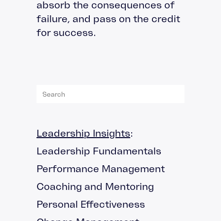
absorb the consequences of
failure, and pass on the credit
for success.
Leadership Insights
:
Leadership Fundamentals
Performance Management
Coaching and Mentoring
Personal Effectiveness