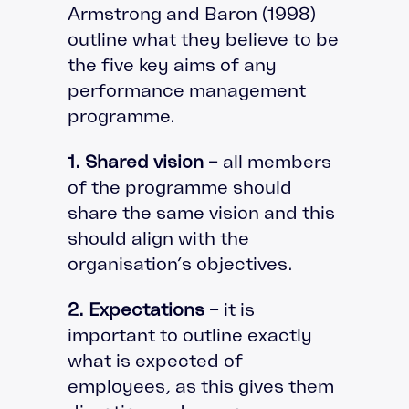
Armstrong and Baron (1998)
outline what they believe to be
the five key aims of any
performance management
programme.
1. Shared vision
– all members
of the programme should
share the same vision and this
should align with the
organisation’s objectives.
2. Expectations
– it is
important to outline exactly
what is expected of
employees, as this gives them