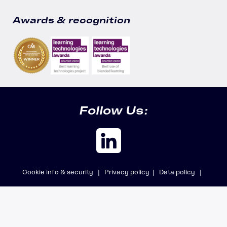
Awards & recognition
Follow Us:
Cookie info & security |
Privacy policy |
Data policy |
Safeguarding policy |
Modern Slavery Statement
© 2026 Accipio Ltd, trading as Aicura · All rights reserved · Company