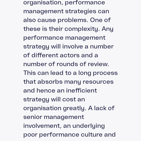
organisation, performance
management strategies can
also cause problems. One of
these is their complexity. Any
performance management
strategy will involve a number
of different actors and a
number of rounds of review.
This can lead to a long process
that absorbs many resources
and hence an inefficient
strategy will cost an
organisation greatly. A lack of
senior management
involvement, an underlying
poor performance culture and