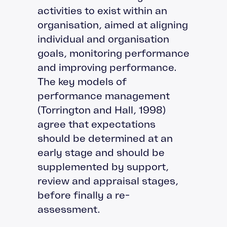
activities to exist within an
organisation, aimed at aligning
individual and organisation
goals, monitoring performance
and improving performance.
The key models of
performance management
(Torrington and Hall, 1998)
agree that expectations
should be determined at an
early stage and should be
supplemented by support,
review and appraisal stages,
before finally a re-
assessment.