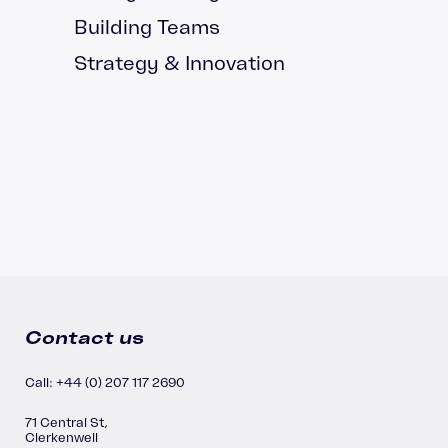
Building Teams
Strategy & Innovation
Contact us
Call: +44 (0) 207 117 2690
71 Central St,
Clerkenwell