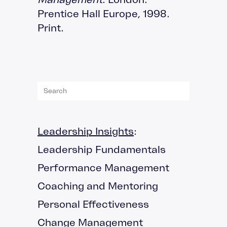
Prentice Hall Europe, 1998.
Print.
Leadership Insights
:
Leadership Fundamentals
Performance Management
Coaching and Mentoring
Personal Effectiveness
Change Management