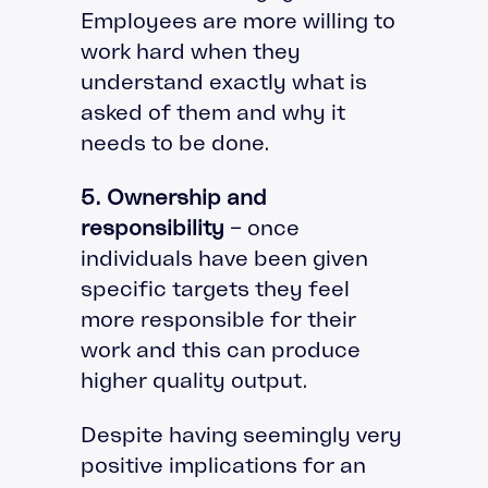
Employees are more willing to
work hard when they
understand exactly what is
asked of them and why it
needs to be done.
5. Ownership and
responsibility
– once
individuals have been given
specific targets they feel
more responsible for their
work and this can produce
higher quality output.
Despite having seemingly very
positive implications for an