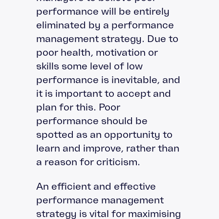
performance will be entirely
eliminated by a performance
management strategy. Due to
poor health, motivation or
skills some level of low
performance is inevitable, and
it is important to accept and
plan for this. Poor
performance should be
spotted as an opportunity to
learn and improve, rather than
a reason for criticism.
An efficient and effective
performance management
strategy is vital for maximising