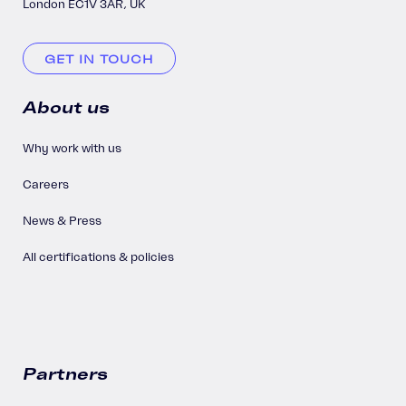
London EC1V 3AR, UK
GET IN TOUCH
About us
Why work with us
Careers
News & Press
All certifications & policies
Partners