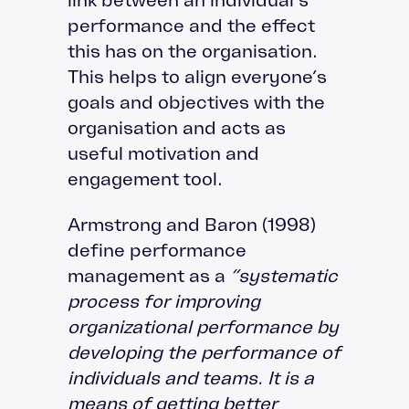
performance and the effect
this has on the organisation.
This helps to align everyone’s
goals and objectives with the
organisation and acts as
useful motivation and
engagement tool.
Armstrong and Baron (1998)
define performance
management as a
“systematic
process for improving
organizational performance by
developing the performance of
individuals and teams. It is a
means of getting better