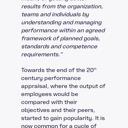
results from the organization,
teams and individuals by
understanding and managing
performance within an agreed
framework of planned goals,
standards and competence
requirements.”
Towards the end of the 20
th
century performance
appraisal, where the output of
employees would be
compared with their
objectives and their peers,
started to gain popularity. It is
now common for a cycle of