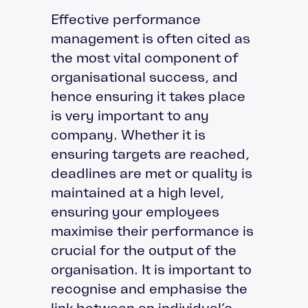
Effective performance
management is often cited as
the most vital component of
organisational success, and
hence ensuring it takes place
is very important to any
company. Whether it is
ensuring targets are reached,
deadlines are met or quality is
maintained at a high level,
ensuring your employees
maximise their performance is
crucial for the output of the
organisation. It is important to
recognise and emphasise the
link between an individual’s