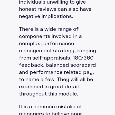
individuals unwilling to give
honest reviews can also have
negative implications.
There is a wide range of
components involved in a
complex performance
management strategy, ranging
from self-appraisals, 180/360
feedback, balanced scorecard
and performance related pay,
to name a few. They will all be
examined in great detail
throughout this module.
It is a common mistake of
managers to believe poor