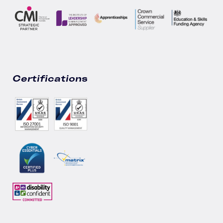
Certifications