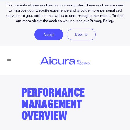
This website stores cookies on your computer. These cookies are used
to improve your website experience and provide more personalized
services to you, both on this website and through other media. To find
out more about the cookies we use, see our Privacy Policy.
Accept
Decline
PERFORMANCE
MANAGEMENT
OVERVIEW