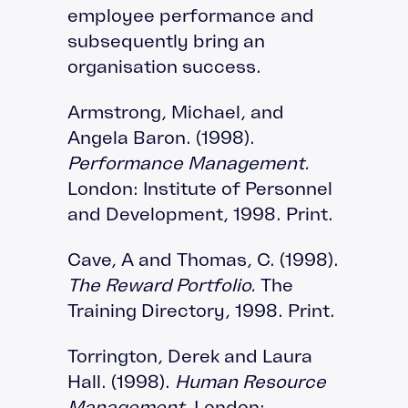
employee performance and
subsequently bring an
organisation success.
Armstrong, Michael, and
Angela Baron. (1998).
Performance Management.
London: Institute of Personnel
and Development, 1998. Print.
Cave, A and Thomas, C. (1998).
The Reward Portfolio.
The
Training Directory, 1998. Print.
Torrington, Derek and Laura
Hall. (1998).
Human Resource
Management
. London: