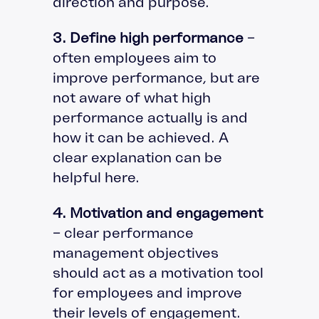
direction and purpose.
3. Define high performance
–
often employees aim to
improve performance, but are
not aware of what high
performance actually is and
how it can be achieved. A
clear explanation can be
helpful here.
4. Motivation and engagement
– clear performance
management objectives
should act as a motivation tool
for employees and improve
their levels of engagement.