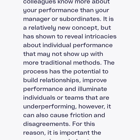
colleagues know more about
your performance than your
manager or subordinates. It is
a relatively new concept, but
has shown to reveal intricacies
about individual performance
that may not show up with
more traditional methods. The
process has the potential to
build relationships, improve
performance and illuminate
individuals or teams that are
underperforming, however, it
can also cause friction and
disagreements. For this
reason, it is important the