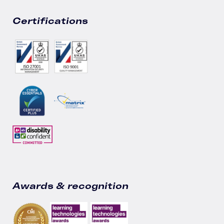
Certifications
Awards & recognition