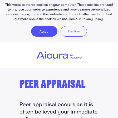
This website stores cookies on your computer. These cookies are used
to improve your website experience and provide more personalized
services to you, both on this website and through other media. To find
out more about the cookies we use, see our Privacy Policy.
Accept
Decline
PEER APPRAISAL
Peer appraisal occurs as it is
often believed your immediate