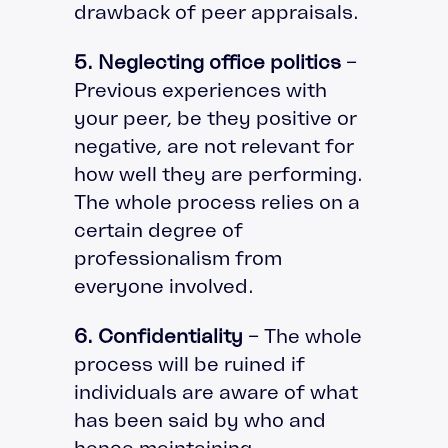
drawback of peer appraisals.
5. Neglecting office politics
–
Previous experiences with
your peer, be they positive or
negative, are not relevant for
how well they are performing.
The whole process relies on a
certain degree of
professionalism from
everyone involved.
6. Confidentiality
– The whole
process will be ruined if
individuals are aware of what
has been said by who and
hence maintaining