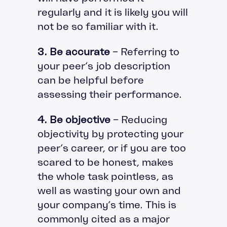
regularly and it is likely you will
not be so familiar with it.
3. Be accurate
– Referring to
your peer’s job description
can be helpful before
assessing their performance.
4. Be objective
– Reducing
objectivity by protecting your
peer’s career, or if you are too
scared to be honest, makes
the whole task pointless, as
well as wasting your own and
your company’s time. This is
commonly cited as a major