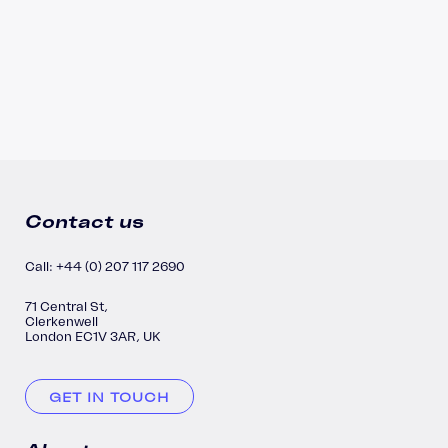
Contact us
Call: +44 (0) 207 117 2690
71 Central St,
Clerkenwell
London EC1V 3AR, UK
GET IN TOUCH