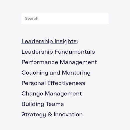
Leadership Insights
:
Leadership Fundamentals
Performance Management
Coaching and Mentoring
Personal Effectiveness
Change Management
Building Teams
Strategy & Innovation