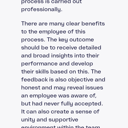
process is carried out
professionally.
There are many clear benefits
to the employee of this
process. The key outcome
should be to receive detailed
and broad insights into their
performance and develop
their skills based on this. The
feedback is also objective and
honest and may reveal issues
an employee was aware of,
but had never fully accepted.
It can also create a sense of
unity and supportive
environment within the team,