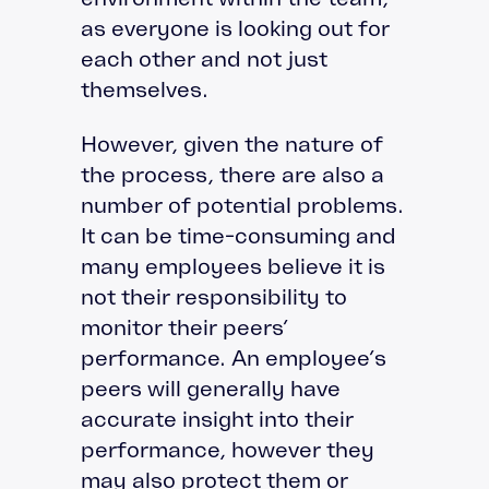
as everyone is looking out for
each other and not just
themselves.
However, given the nature of
the process, there are also a
number of potential problems.
It can be time-consuming and
many employees believe it is
not their responsibility to
monitor their peers’
performance. An employee’s
peers will generally have
accurate insight into their
performance, however they
may also protect them or