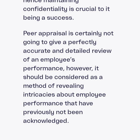
confidentiality is crucial to it
being a success.
Peer appraisal is certainly not
going to give a perfectly
accurate and detailed review
of an employee’s
performance, however, it
should be considered as a
method of revealing
intricacies about employee
performance that have
previously not been
acknowledged.