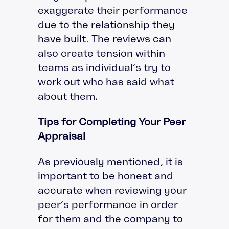
exaggerate their performance
due to the relationship they
have built. The reviews can
also create tension within
teams as individual’s try to
work out who has said what
about them.
Tips for Completing Your Peer
Appraisal
As previously mentioned, it is
important to be honest and
accurate when reviewing your
peer’s performance in order
for them and the company to