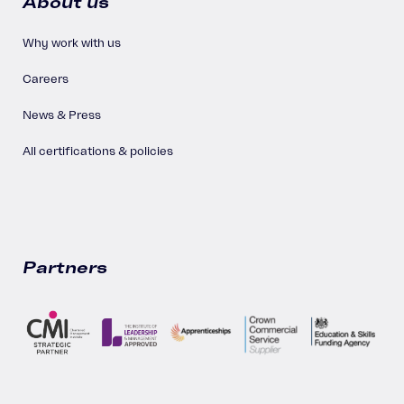
About us
Why work with us
Careers
News & Press
All certifications & policies
Partners