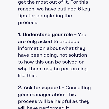
get the most out of it. For this
reason, we have outlined 6 key
tips for completing the
process.
1. Understand your role
– You
are only asked to produce
information about what they
have been doing, not solution
to how this can be solved or
why them may be performing
like this.
2. Ask for support
– Consulting
your manager about this
process will be helpful as they
will have performed it