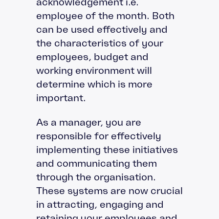
acknowledgement i.e.
employee of the month. Both
can be used effectively and
the characteristics of your
employees, budget and
working environment will
determine which is more
important.
As a manager, you are
responsible for effectively
implementing these initiatives
and communicating them
through the organisation.
These systems are now crucial
in attracting, engaging and
retaining your employees and