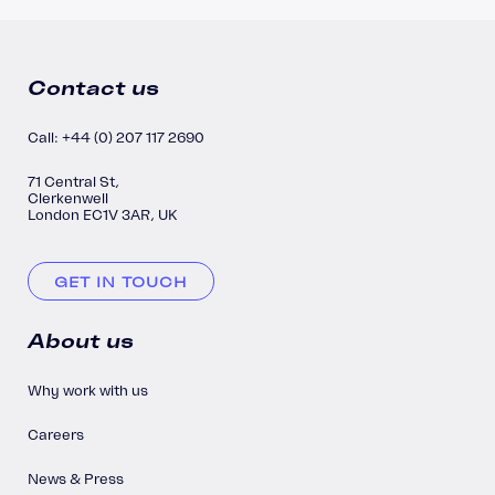
Contact us
Call: +44 (0) 207 117 2690
71 Central St,
Clerkenwell
London EC1V 3AR, UK
GET IN TOUCH
About us
Why work with us
Careers
News & Press