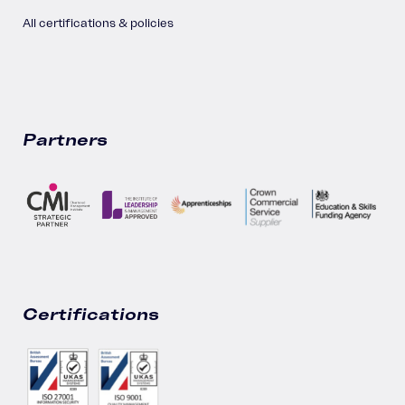
All certifications & policies
Partners
Certifications