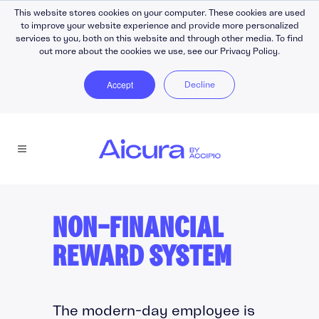
This website stores cookies on your computer. These cookies are used
to improve your website experience and provide more personalized
services to you, both on this website and through other media. To find
out more about the cookies we use, see our Privacy Policy.
Accept
Decline
NON-FINANCIAL
REWARD SYSTEM
The modern-day employee is