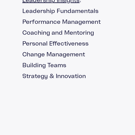
Leadership Fundamentals
Performance Management
Coaching and Mentoring
Personal Effectiveness
Change Management
Building Teams
Strategy & Innovation