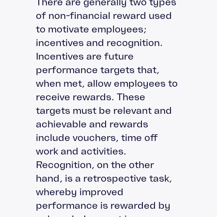
There are generally two types
of non-financial reward used
to motivate employees;
incentives and recognition.
Incentives are future
performance targets that,
when met, allow employees to
receive rewards. These
targets must be relevant and
achievable and rewards
include vouchers, time off
work and activities.
Recognition, on the other
hand, is a retrospective task,
whereby improved
performance is rewarded by