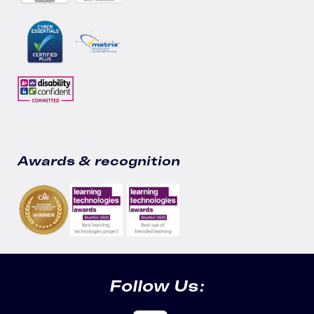
Awards & recognition
Follow Us: