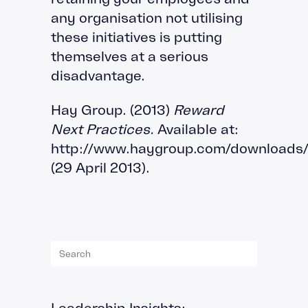
any organisation not utilising
these initiatives is putting
themselves at a serious
disadvantage.
Hay Group. (2013)
Reward
Next Practices.
Available at:
http://www.haygroup.com/download
(29 April 2013).
Leadership Insights
: