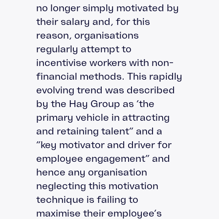
no longer simply motivated by
their salary and, for this
reason, organisations
regularly attempt to
incentivise workers with non-
financial methods. This rapidly
evolving trend was described
by the Hay Group as ‘the
primary vehicle in attracting
and retaining talent” and a
“key motivator and driver for
employee engagement” and
hence any organisation
neglecting this motivation
technique is failing to
maximise their employee’s