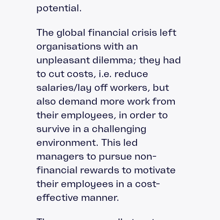
potential.
The global financial crisis left
organisations with an
unpleasant dilemma; they had
to cut costs, i.e. reduce
salaries/lay off workers, but
also demand more work from
their employees, in order to
survive in a challenging
environment. This led
managers to pursue non-
financial rewards to motivate
their employees in a cost-
effective manner.