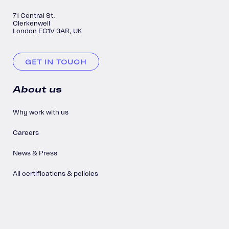
71 Central St,
Clerkenwell
London EC1V 3AR, UK
GET IN TOUCH
About us
Why work with us
Careers
News & Press
All certifications & policies