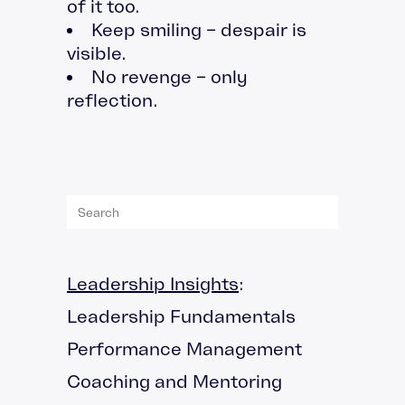
of it too.
Keep smiling – despair is
visible.
No revenge – only
reflection.
Leadership Insights
:
Leadership Fundamentals
Performance Management
Coaching and Mentoring