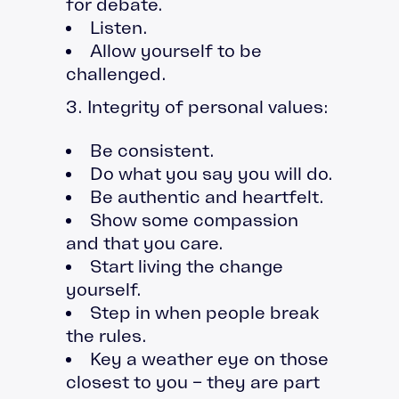
for debate.
Listen.
Allow yourself to be
challenged.
3. Integrity of personal values:
Be consistent.
Do what you say you will do.
Be authentic and heartfelt.
Show some compassion
and that you care.
Start living the change
yourself.
Step in when people break
the rules.
Key a weather eye on those
closest to you – they are part