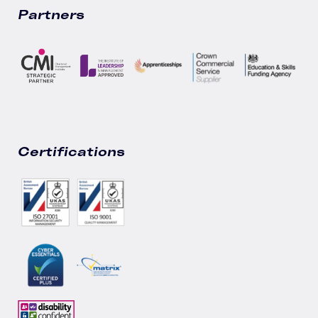
Partners
Certifications