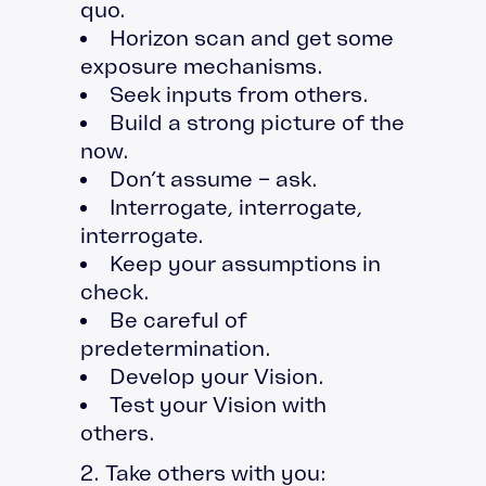
quo.
Horizon scan and get some
exposure mechanisms.
Seek inputs from others.
Build a strong picture of the
now.
Don’t assume – ask.
Interrogate, interrogate,
interrogate.
Keep your assumptions in
check.
Be careful of
predetermination.
Develop your Vision.
Test your Vision with
others.
2. Take others with you: