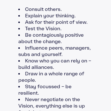
Consult others.
Explain your thinking.
Ask for their point of view.
Test the Vision.
Be contagiously positive
about the change.
Influence peers, managers,
subs and yourself.
Know who you can rely on –
build alliances.
Draw in a whole range of
people.
Stay focussed – be
resilient.
Never negotiate on the
Vision, everything else is up