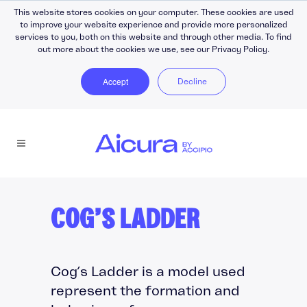
This website stores cookies on your computer. These cookies are used
to improve your website experience and provide more personalized
services to you, both on this website and through other media. To find
out more about the cookies we use, see our Privacy Policy.
Accept
Decline
COG’S LADDER
Cog’s Ladder is a model used
represent the formation and