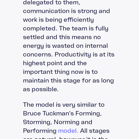
delegated to them,
communication is strong and
work is being efficiently
completed. The team is fully
settled and this means no
energy is wasted on internal
concerns. Productivity is at its
highest point and the
important thing now is to
maintain this stage for as long
as possible.
The model is very similar to
Bruce Tuckman’s Forming,
Storming, Norming and
Performing
model.
All stages