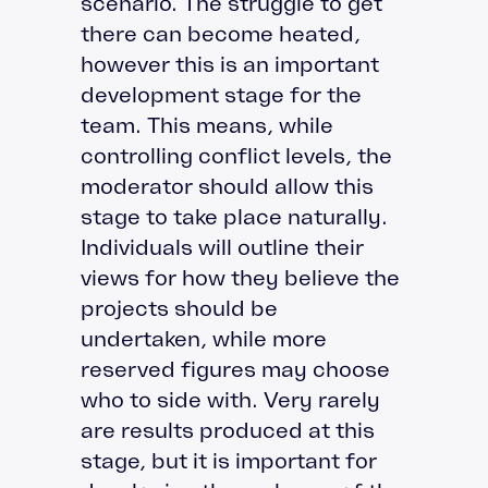
scenario. The struggle to get
there can become heated,
however this is an important
development stage for the
team. This means, while
controlling conflict levels, the
moderator should allow this
stage to take place naturally.
Individuals will outline their
views for how they believe the
projects should be
undertaken, while more
reserved figures may choose
who to side with. Very rarely
are results produced at this
stage, but it is important for