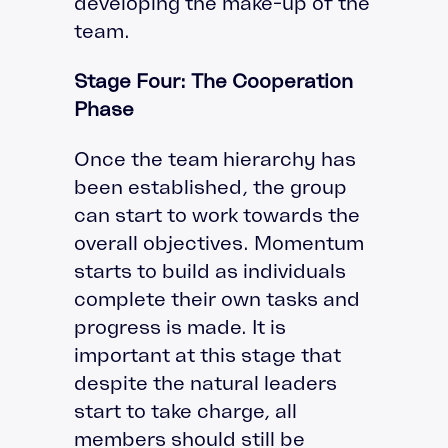
developing the make-up of the
team.
Stage Four: The Cooperation
Phase
Once the team hierarchy has
been established, the group
can start to work towards the
overall objectives. Momentum
starts to build as individuals
complete their own tasks and
progress is made. It is
important at this stage that
despite the natural leaders
start to take charge, all
members should still be