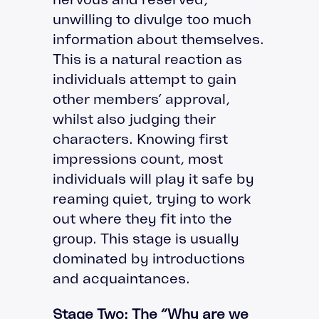
unwilling to divulge too much
information about themselves.
This is a natural reaction as
individuals attempt to gain
other members’ approval,
whilst also judging their
characters. Knowing first
impressions count, most
individuals will play it safe by
reaming quiet, trying to work
out where they fit into the
group. This stage is usually
dominated by introductions
and acquaintances.
Stage Two: The “Why are we