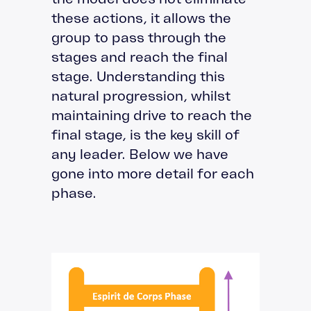
these actions, it allows the
group to pass through the
stages and reach the final
stage. Understanding this
natural progression, whilst
maintaining drive to reach the
final stage, is the key skill of
any leader. Below we have
gone into more detail for each
phase.