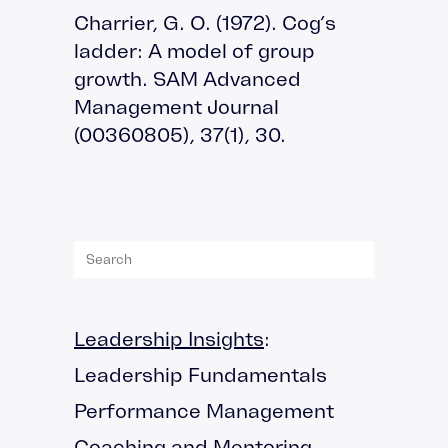
Charrier, G. O. (1972). Cog’s
ladder: A model of group
growth. SAM Advanced
Management Journal
(00360805), 37(1), 30.
Leadership Insights
:
Leadership Fundamentals
Performance Management
Coaching and Mentoring