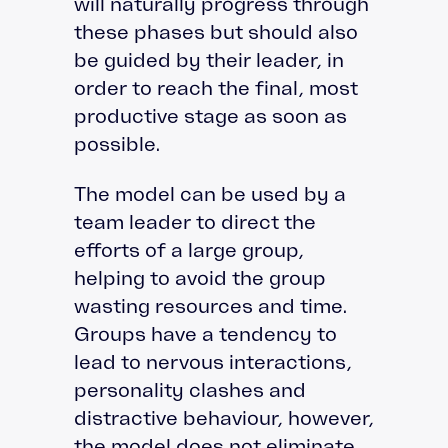
will naturally progress through
these phases but should also
be guided by their leader, in
order to reach the final, most
productive stage as soon as
possible.
The model can be used by a
team leader to direct the
efforts of a large group,
helping to avoid the group
wasting resources and time.
Groups have a tendency to
lead to nervous interactions,
personality clashes and
distractive behaviour, however,
the model does not eliminate