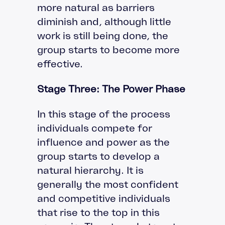
more natural as barriers
diminish and, although little
work is still being done, the
group starts to become more
effective.
Stage Three: The Power Phase
In this stage of the process
individuals compete for
influence and power as the
group starts to develop a
natural hierarchy. It is
generally the most confident
and competitive individuals
that rise to the top in this