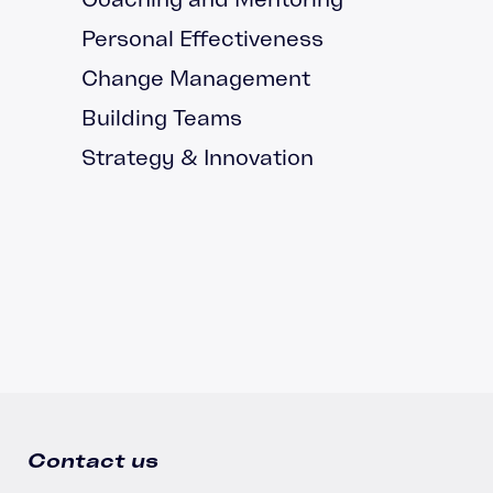
Personal Effectiveness
Change Management
Building Teams
Strategy & Innovation
Contact us