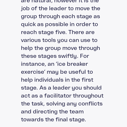
are natural, however it is the
job of the leader to move the
group through each stage as
quick as possible in order to
reach stage five. There are
various tools you can use to
help the group move through
these stages swiftly. For
instance, an ‘ice breaker
exercise’ may be useful to
help individuals in the first
stage. As a leader you should
act as a facilitator throughout
the task, solving any conflicts
and directing the team
towards the final stage.