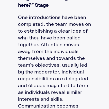
here?” Stage
One introductions have been
completed, the team moves on
to establishing a clear idea of
why they have been called
together. Attention moves
away from the individuals
themselves and towards the
team’s objectives, usually led
by the moderator. Individual
responsibilities are delegated
and cliques may start to form
as individuals reveal similar
interests and skills.
Communication becomes