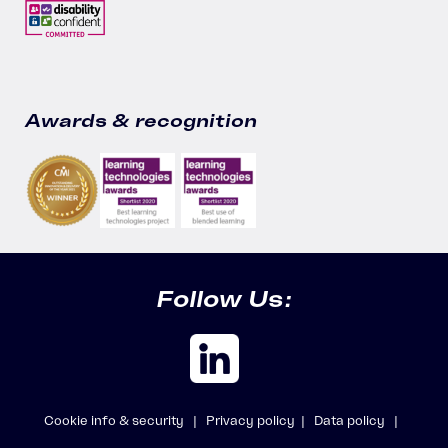
Awards & recognition
Follow Us:
Cookie info & security |
Privacy policy |
Data policy |