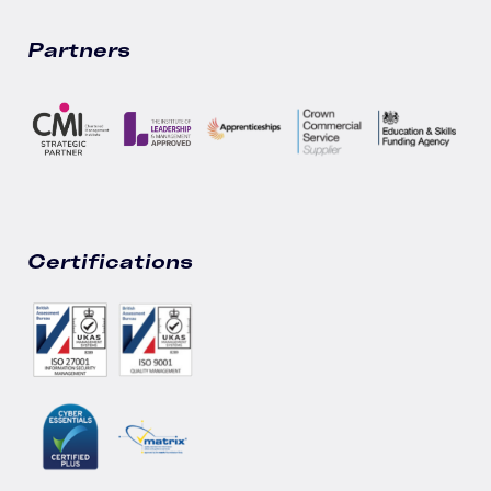
Partners
Certifications