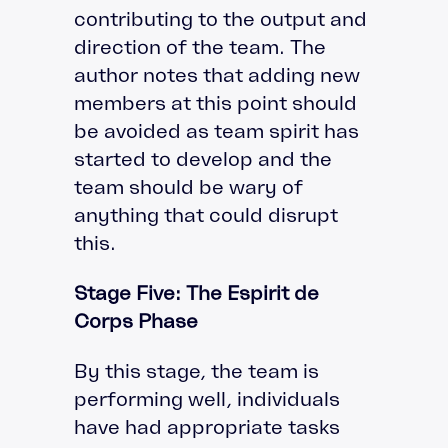
contributing to the output and
direction of the team. The
author notes that adding new
members at this point should
be avoided as team spirit has
started to develop and the
team should be wary of
anything that could disrupt
this.
Stage Five: The Espirit de
Corps Phase
By this stage, the team is
performing well, individuals
have had appropriate tasks