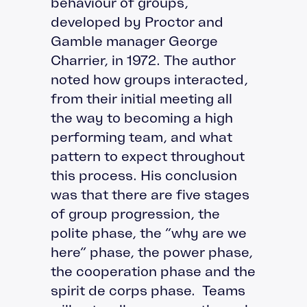
behaviour of groups,
developed by Proctor and
Gamble manager George
Charrier, in 1972. The author
noted how groups interacted,
from their initial meeting all
the way to becoming a high
performing team, and what
pattern to expect throughout
this process. His conclusion
was that there are five stages
of group progression, the
polite phase, the “why are we
here” phase, the power phase,
the cooperation phase and the
spirit de corps phase. Teams