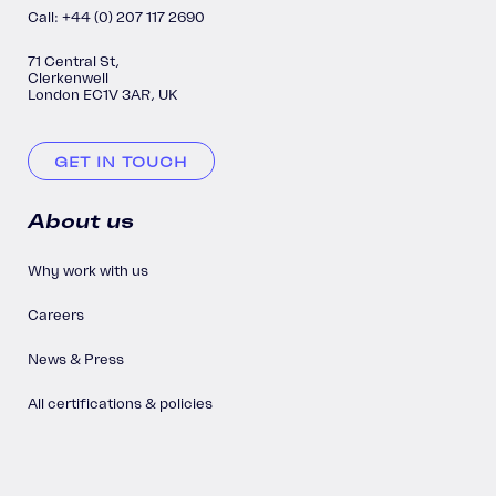
Call: +44 (0) 207 117 2690
71 Central St,
Clerkenwell
London EC1V 3AR, UK
GET IN TOUCH
About us
Why work with us
Careers
News & Press
All certifications & policies