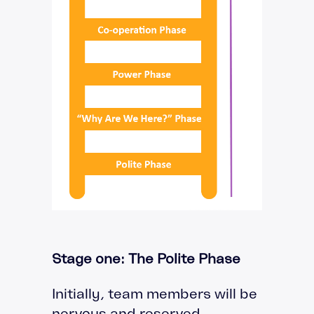
Stage one: The Polite Phase
Initially, team members will be
nervous and reserved,