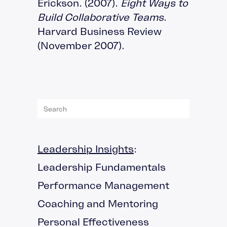
Erickson. (2007).
Eight Ways to
Build Collaborative Teams
.
Harvard Business Review
(November 2007).
Leadership Insights
:
Leadership Fundamentals
Performance Management
Coaching and Mentoring
Personal Effectiveness