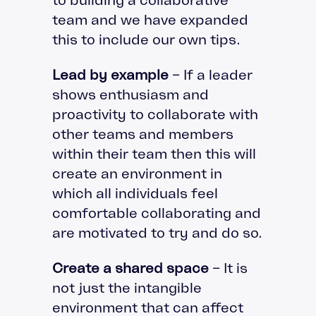
team and we have expanded
this to include our own tips.
Lead by example
– If a leader
shows enthusiasm and
proactivity to collaborate with
other teams and members
within their team then this will
create an environment in
which all individuals feel
comfortable collaborating and
are motivated to try and do so.
Create a shared space
– It is
not just the intangible
environment that can affect