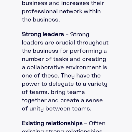
business and increases their
professional network within
the business.
Strong leaders
– Strong
leaders are crucial throughout
the business for performing a
number of tasks and creating
a collaborative environment is
one of these. They have the
power to delegate to a variety
of teams, bring teams
together and create a sense
of unity between teams.
Existing relationships
– Often
existing strong relationships