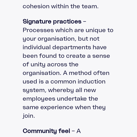
cohesion within the team.
Signature practices
–
Processes which are unique to
your organisation, but not
individual departments have
been found to create a sense
of unity across the
organisation. A method often
used is a common induction
system, whereby all new
employees undertake the
same experience when they
join.
Community feel
– A