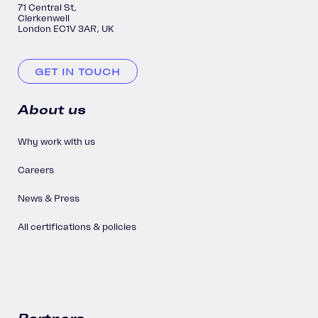
71 Central St,
Clerkenwell
London EC1V 3AR, UK
GET IN TOUCH
About us
Why work with us
Careers
News & Press
All certifications & policies