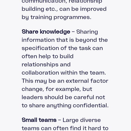
communication, relationship
building etc., can be improved
by training programmes.
Share knowledge
– Sharing
information that is beyond the
specification of the task can
often help to build
relationships and
collaboration within the team.
This may be an external factor
change, for example, but
leaders should be careful not
to share anything confidential.
Small teams
– Large diverse
teams can often find it hard to