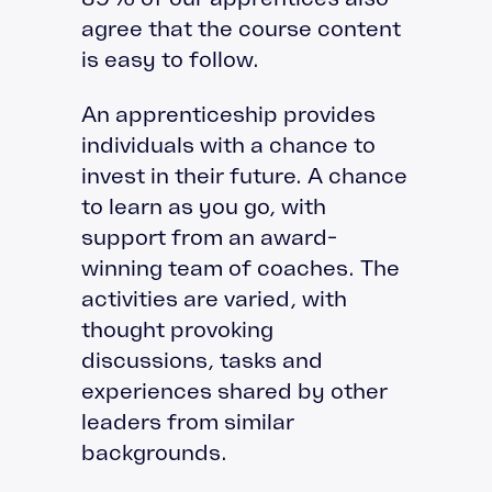
agree that the course content
is easy to follow.
An apprenticeship provides
individuals with a chance to
invest in their future. A chance
to learn as you go, with
support from an award-
winning team of coaches. The
activities are varied, with
thought provoking
discussions, tasks and
experiences shared by other
leaders from similar
backgrounds.