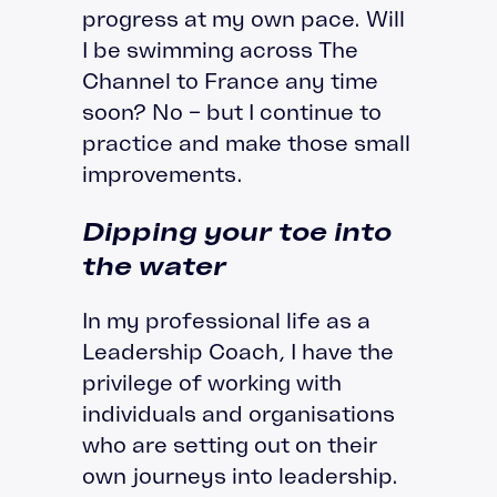
progress at my own pace. Will
I be swimming across The
Channel to France any time
soon? No – but I continue to
practice and make those small
improvements.
Dipping your toe into
the water
In my professional life as a
Leadership Coach, I have the
privilege of working with
individuals and organisations
who are setting out on their
own journeys into leadership.