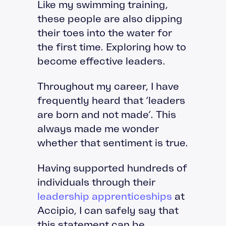
Like my swimming training,
these people are also dipping
their toes into the water for
the first time. Exploring how to
become effective leaders.
Throughout my career, I have
frequently heard that ‘leaders
are born and not made’. This
always made me wonder
whether that sentiment is true.
Having supported hundreds of
individuals through their
leadership apprenticeships
at
Accipio, I can safely say that
this statement can be