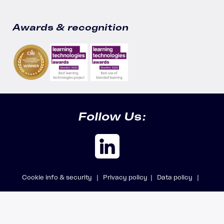
Awards & recognition
Follow Us:
Cookie info & security |
Privacy policy |
Data policy |
Safeguarding policy |
Modern Slavery Statement