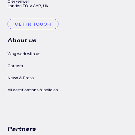
Clerkenwell
London EC1V 3AR, UK
GET IN TOUCH
About us
Why work with us
Careers
News & Press
All certifications & policies
Partners