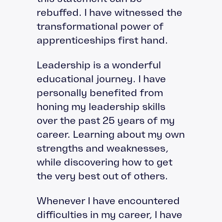
rebuffed. I have witnessed the
transformational power of
apprenticeships first hand.
Leadership is a wonderful
educational journey. I have
personally benefited from
honing my leadership skills
over the past 25 years of my
career. Learning about my own
strengths and weaknesses,
while discovering how to get
the very best out of others.
Whenever I have encountered
difficulties in my career, I have