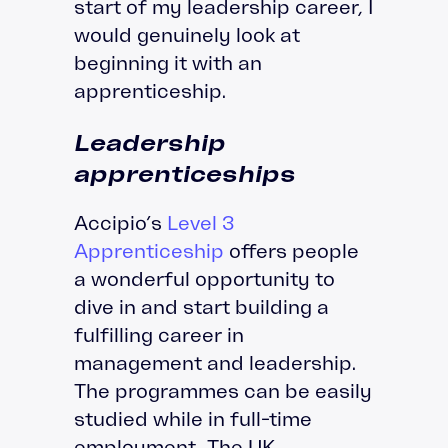
start of my leadership career, I
would genuinely look at
beginning it with an
apprenticeship.
Leadership
apprenticeships
Accipio’s
Level 3
Apprenticeship
offers people
a wonderful opportunity to
dive in and start building a
fulfilling career in
management and leadership.
The programmes can be easily
studied while in full-time
employment. The UK