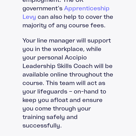
government’s
Apprenticeship
Levy
can also help to cover the
majority of any course fees.
Your line manager will support
you in the workplace, while
your personal Accipio
Leadership Skills Coach will be
available online throughout the
course. This team will act as
your lifeguards – on-hand to
keep you afloat and ensure
you come through your
training safely and
successfully.