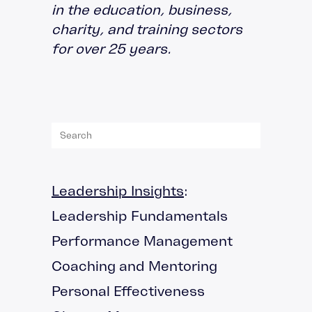
in the education, business,
charity, and training sectors
for over 25 years.
Leadership Insights
:
Leadership Fundamentals
Performance Management
Coaching and Mentoring
Personal Effectiveness