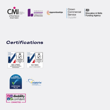
Certifications