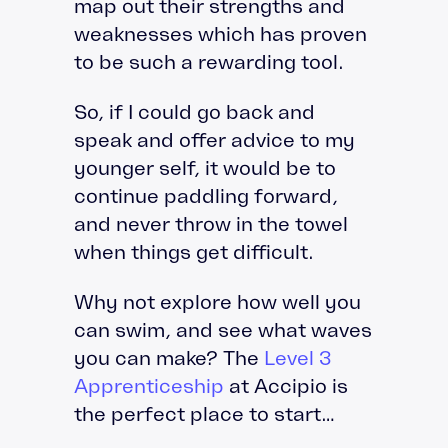
map out their strengths and
weaknesses which has proven
to be such a rewarding tool.
So, if I could go back and
speak and offer advice to my
younger self, it would be to
continue paddling forward,
and never throw in the towel
when things get difficult.
Why not explore how well you
can swim, and see what waves
you can make? The
Level 3
Apprenticeship
at Accipio is
the perfect place to start…