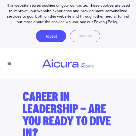
This website stores cookies on your computer. These cookies are used
to improve your website experience and provide more personalized
services to you, both on this website and through other media. To find
out more about the cookies we use, see our Privacy Policy.
Accept
Decline
CAREER IN
LEADERSHIP — ARE
YOU READY TO DIVE
IN?