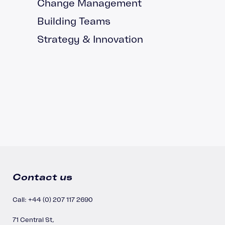
Change Management
Building Teams
Strategy & Innovation
Contact us
Call: +44 (0) 207 117 2690
71 Central St,