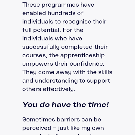
These programmes have
enabled hundreds of
individuals to recognise their
full potential. For the
individuals who have
successfully completed their
courses, the apprenticeship
empowers their confidence.
They come away with the skills
and understanding to support
others effectively.
You do have the time!
Sometimes barriers can be
perceived – just like my own