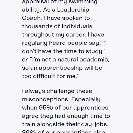
appraisal of my swimming
ability. As a Leadership
Coach, I have spoken to
thousands of individuals
throughout my career. I have
regularly heard people say, “I
don’t have the time to study”
or “I’m not a natural academic,
so an apprenticeship will be
too difficult for me.”
I always challenge these
misconceptions. Especially
when 95% of our apprentices
agree they had enough time to
train alongside their day-jobs.
89% of our apprentices also