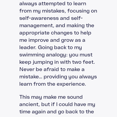
always attempted to learn
from my mistakes, focusing on
self-awareness and self-
management, and making the
appropriate changes to help
me improve and grow as a
leader. Going back to my
swimming analogy: you must
keep jumping in with two feet.
Never be afraid to make a
mistake… providing you always
learn from the experience.
This may make me sound
ancient, but if I could have my
time again and go back to the