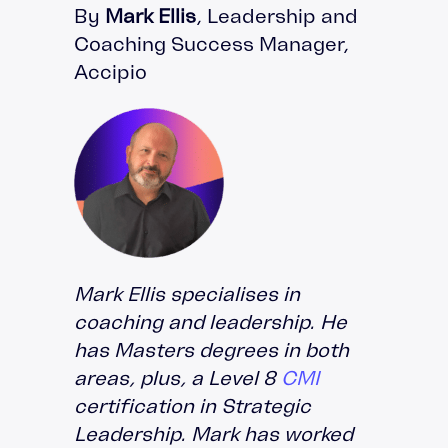
By
Mark Ellis
, Leadership and
Coaching Success Manager,
Accipio
Mark Ellis specialises in
coaching and leadership. He
has Masters degrees in both
areas, plus, a Level 8
CMI
certification in Strategic
Leadership. Mark has worked