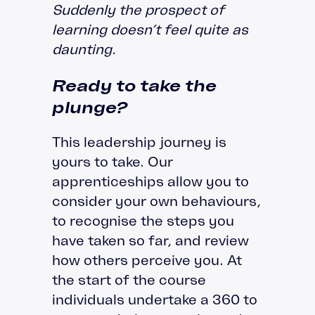
Suddenly the prospect of
learning doesn’t feel quite as
daunting.
Ready to take the
plunge?
This leadership journey is
yours to take. Our
apprenticeships allow you to
consider your own behaviours,
to recognise the steps you
have taken so far, and review
how others perceive you. At
the start of the course
individuals undertake a 360 to