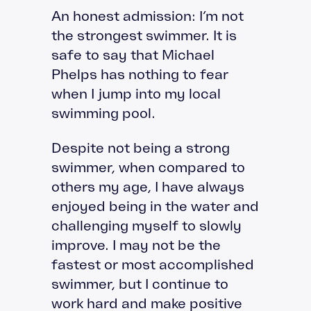
An honest admission: I’m not
the strongest swimmer. It is
safe to say that Michael
Phelps has nothing to fear
when I jump into my local
swimming pool.
Despite not being a strong
swimmer, when compared to
others my age, I have always
enjoyed being in the water and
challenging myself to slowly
improve. I may not be the
fastest or most accomplished
swimmer, but I continue to
work hard and make positive