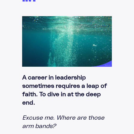
A career in leadership
sometimes requires a leap of
faith. To dive in at the deep
end.
Excuse me. Where are those
arm bands?