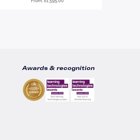
From:
£
1,595.00
Awards & recognition