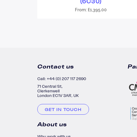
(6C30)
From:
£
1,395.00
Contact us
Pa
Call: +44 (0) 207 117 2690
71 Central St,
Clerkenwell
London EC1V 3AR, UK
GET IN TOUCH
About us
Why work with us