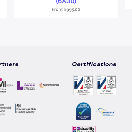
(6A30)
From:
£
995.00
rtners
Certifications