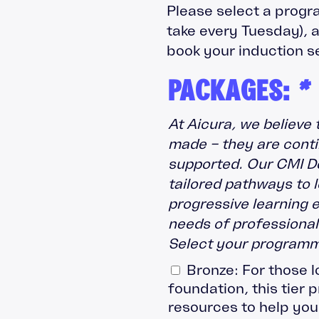
Please select a progr
take every Tuesday), a
book your induction s
PACKAGES:
*
At Aicura, we believe 
made – they are conti
supported. Our CMI D
tailored pathways to 
progressive learning 
needs of professionals
Select your programm
Bronze: For those l
foundation, this tier 
resources to help you