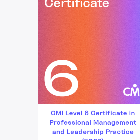
CMI Level 6 Certificate in
Professional Management
and Leadership Practice