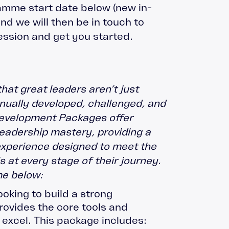
amme start date below (new in-
nd we will then be in touch to
ession and get you started.
that great leaders aren’t just
nually developed, challenged, and
evelopment Packages offer
leadership mastery, providing a
experience designed to meet the
 at every stage of their journey.
e below:
ooking to build a strong
provides the core tools and
 excel. This package includes: