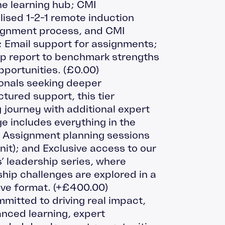
e learning hub; CMI
ised 1-2-1 remote induction
signment process, and CMI
 Email support for assignments;
p report to benchmark strengths
pportunities.
(
£
0.00
)
ionals seeking deeper
ured support, this tier
 journey with additional expert
e includes everything in the
: Assignment planning sessions
unit); and Exclusive access to our
leadership series, where
ip challenges are explored in a
ive format.
(+
£
400.00
)
mitted to driving real impact,
anced learning, expert