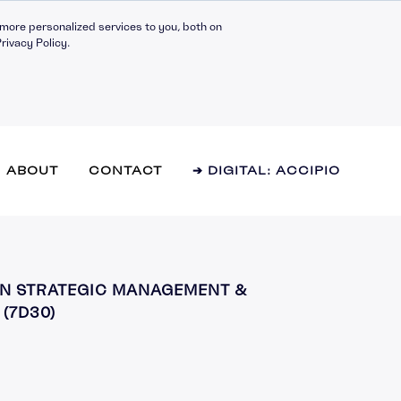
more personalized services to you, both on
rivacy Policy.
ABOUT
CONTACT
➔ DIGITAL: ACCIPIO
l Effectiveness
 IN STRATEGIC MANAGEMENT &
hip Fundamentals
(7D30)
g Teams
y and Innovation
 Management
mance Management