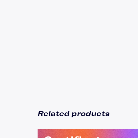
Related products