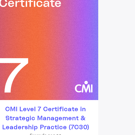
CMI Level 7 Certificate in
Strategic Management &
Leadership Practice (7C30)