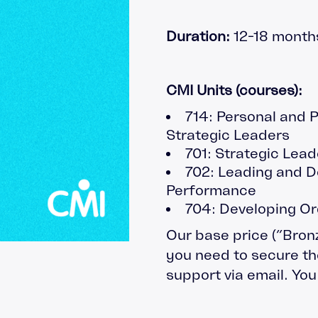
gement
Apprenticeship Management
Coachin
System
Duration:
12-18 month
Safegua
Decisions
Leaders
nt
Our Pod
CMI Units (courses):
714: Personal and 
Strategic Leaders
701: Strategic Lead
702: Leading and D
Performance
704: Developing Or
Our base price (”Bron
you need to secure the
support via email. Yo