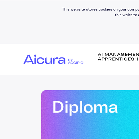
This website stores cookies on your compu
this website 
AI MANAGEME
APPRENTICESH
Self-Awareness
Self-Management
Leading People
Managing People
Building Relationsh
Communication