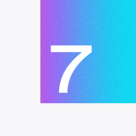
Operational Mana
Finance
Problem Solving & 
Project Manageme