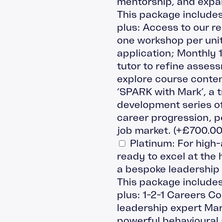
mentorship, and expa
This package includes
plus: Access to our r
one workshop per uni
application; Monthly 
tutor to refine asses
explore course conten
‘SPARK with Mark’, a 
development series off
career progression, p
job market.
(+
£
700.0
Platinum: For high
ready to excel at the hi
a bespoke leadership
This package includes
plus: 1-2-1 Careers C
leadership expert Mark
powerful behavioural