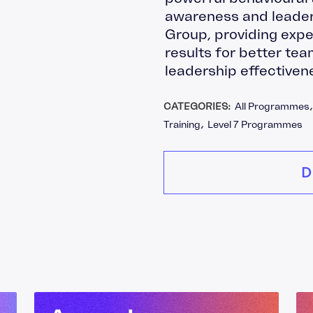
awareness and leader
Group, providing expe
results for better t
leadership effectiven
CATEGORIES:
All Programmes
Training
,
Level 7 Programmes
D