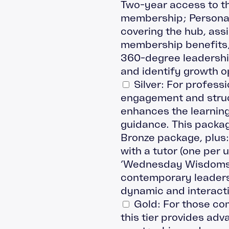
Two-year access to th
membership; Personal
covering the hub, as
membership benefits;
360-degree leadershi
and identify growth o
Silver: For profess
engagement and struct
enhances the learning
guidance. This packag
Bronze package, plus
with a tutor (one per 
‘Wednesday Wisdoms’ 
contemporary leadersh
dynamic and interact
Gold: For those com
this tier provides adv