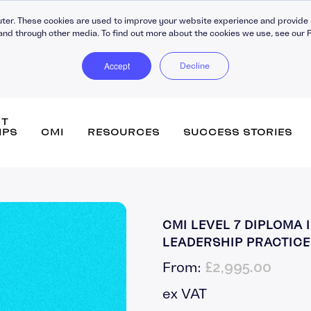
ter. These cookies are used to improve your website experience and provide 
and through other media. To find out more about the cookies we use, see our P
Accept
Decline
NT
IPS
CMI
RESOURCES
SUCCESS STORIES
DiSC Workplace Reports
Persona
CMI LEVEL 7 DIPLOMA
360-Degree Reports
Leaders
LEADERSHIP PRACTICE 
Coaching
Buildin
£
2,995.00
From:
C30 Leadership Ecosystem
Strateg
ips
C30 Leadership Toolkit
Change
ex VAT
Learning Platforms
Perfor