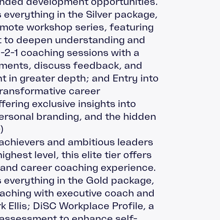
nded development opportunities.
 everything in the Silver package,
emote workshop series, featuring
t to deepen understanding and
1-2-1 coaching sessions with a
sments, discuss feedback, and
t in greater depth; and Entry into
transformative career
ering exclusive insights into
ersonal branding, and the hidden
0
)
-achievers and ambitious leaders
ghest level, this elite tier offers
 and career coaching experience.
 everything in the Gold package,
oaching with executive coach and
 Ellis; DiSC Workplace Profile, a
 assessment to enhance self-