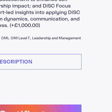
ship impact; and DiSC Focus
rt-led insights into applying DiSC
eam dynamics, communication, and
ess.
(+
£
1,000.00
)
,
CMI
,
CMI Level 7
,
Leadership and Management
ESCRIPTION