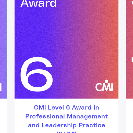
CMI Level 6 Award in
Professional Management
and Leadership Practice