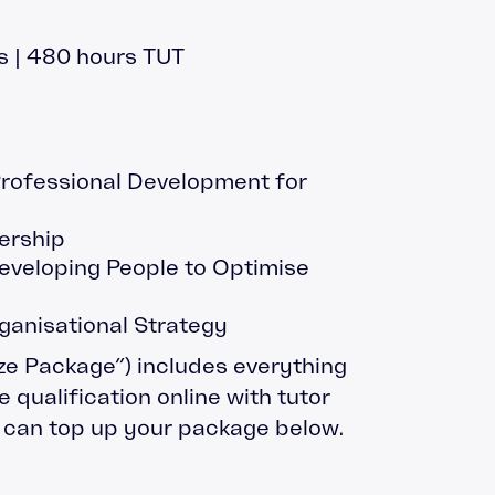
g and Mentoring
s | 480 hours TUT
rding
hip Blog
cast
Professional Development for
ership
eveloping People to Optimise
ganisational Strategy
ze Package”) includes everything
 qualification online with tutor
u can top up your package below.